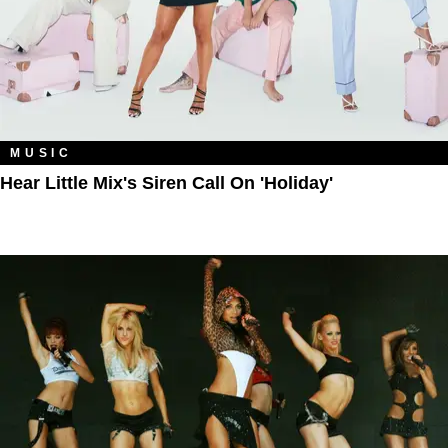
MUSIC
Hear Little Mix's Siren Call On 'Holiday'