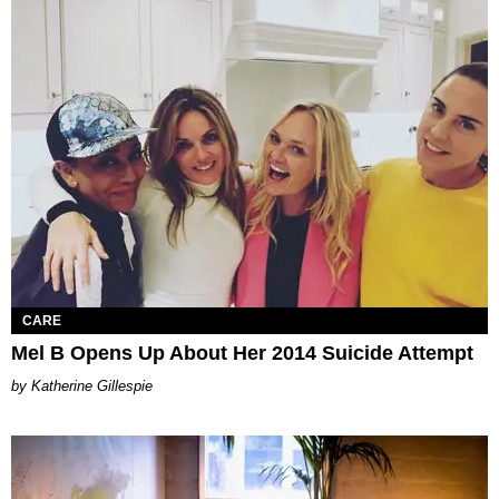
CARE
Mel B Opens Up About Her 2014 Suicide Attempt
Katherine Gillespie