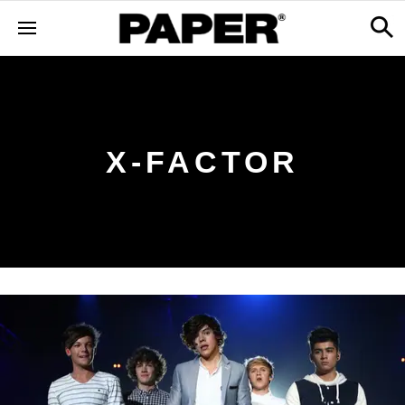
X-FACTOR