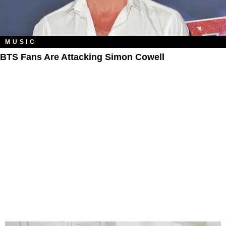
MUSIC
BTS Fans Are Attacking Simon Cowell