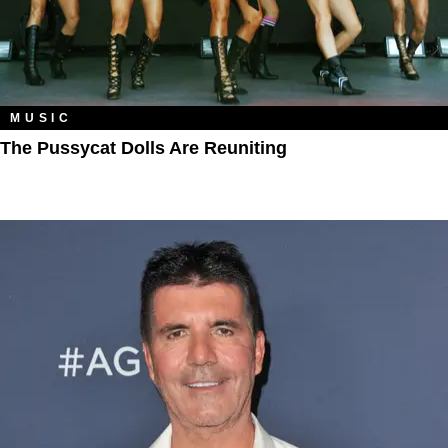
MUSIC
The Pussycat Dolls Are Reuniting