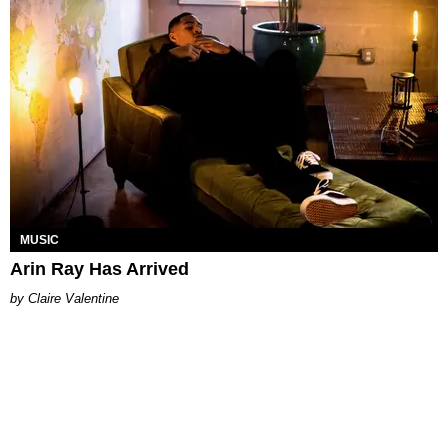
MUSIC
Arin Ray Has Arrived
Claire Valentine