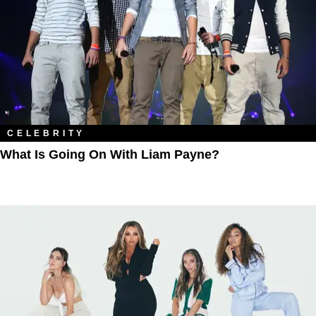
CELEBRITY
What Is Going On With Liam Payne?