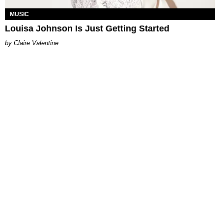
MUSIC
Louisa Johnson Is Just Getting Started
Claire Valentine