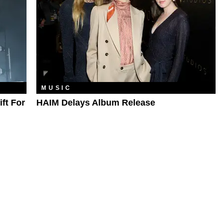
MUSIC
ft For
HAIM Delays Album Release