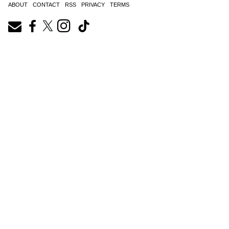
ABOUT
CONTACT
RSS
PRIVACY
TERMS