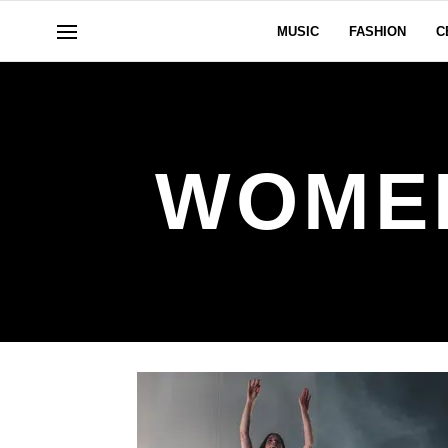
MUSIC
FASHION
C
WOMEN 