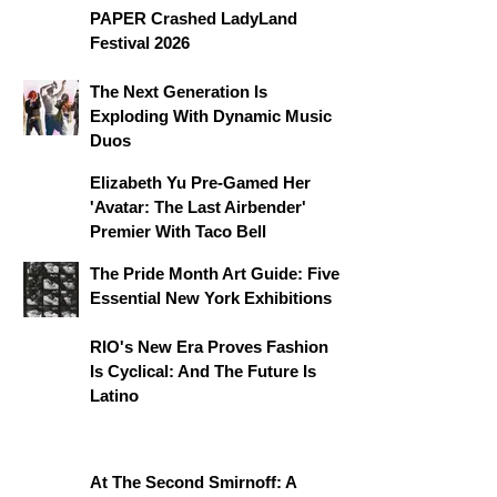
PAPER Crashed LadyLand
Festival 2026
The Next Generation Is
Exploding With Dynamic Music
Duos
Elizabeth Yu Pre-Gamed Her
'Avatar: The Last Airbender'
Premier With Taco Bell
The Pride Month Art Guide: Five
Essential New York Exhibitions
RIO's New Era Proves Fashion
Is Cyclical: And The Future Is
Latino
At The Second Smirnoff: A