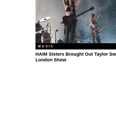
MUSIC
HAIM Sisters Brought Out Taylor Swi
London Show