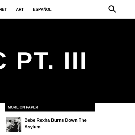
NET
ART
ESPAÑOL
PT. III
MORE ON PAPER
Bebe Rexha Burns Down The
Asylum