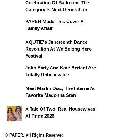
Celebration Of Ballroom, The
Category Is Next Generation
PAPER Made This Cover A
Family Affair
AQUTIE's Juneteenth Dance
Revolution At We Belong Here
Festival
John Early And Kate Berlant Are
Totally Unbelievable
Meet Martin Diaz, The Internet's
Favorite Madonna Stan
A Tale Of Two 'Real Housewives'
At Pride 2026
© PAPER. All Rights Reserved