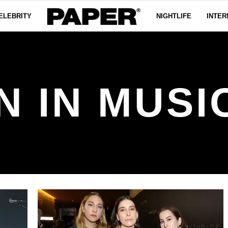
ELEBRITY
NIGHTLIFE
INTER
IN MUSIC 