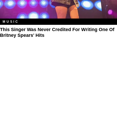
MUSIC
This Singer Was Never Credited For Writing One Of
Britney Spears' Hits