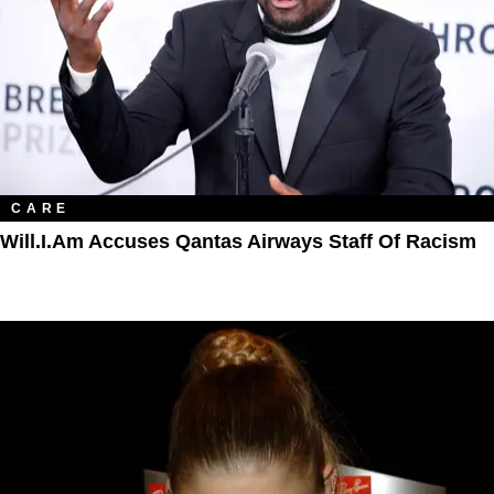
CARE
Will.i.am Accuses Qantas Airways Staff Of Racism