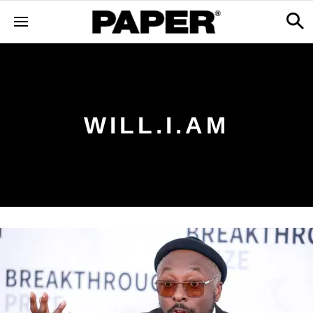
WILL.I.AM