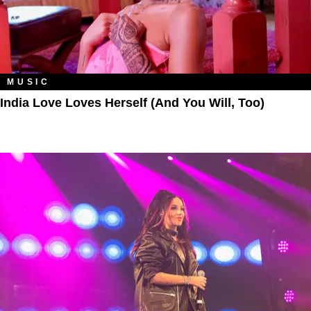
MUSIC
India Love Loves Herself (And You Will, Too)