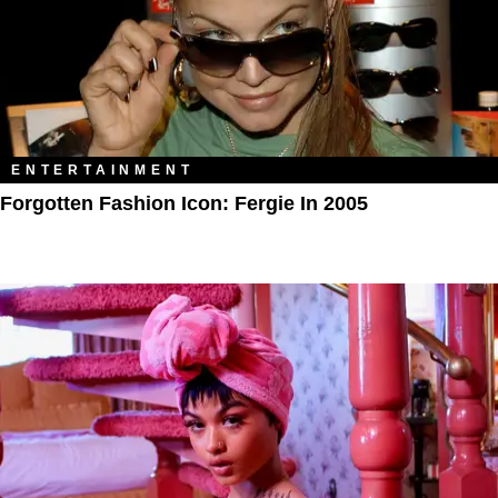
ENTERTAINMENT
Forgotten Fashion Icon: Fergie In 2005