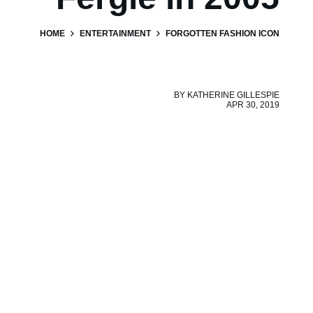
HOME
ENTERTAINMENT
FORGOTTEN FASHION ICON
BY
KATHERINE GILLESPIE
APR 30, 2019