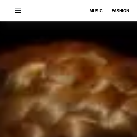
MUSIC
FASHION