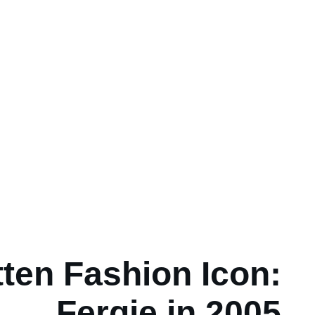
ten Fashion Icon:
Fergie in 2005