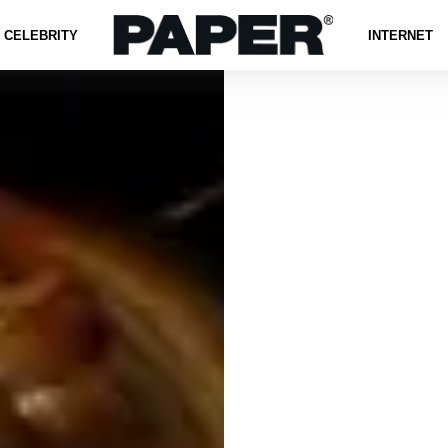
CELEBRITY
INTERNET