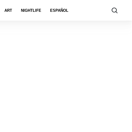
ART
NIGHTLIFE
ESPAÑOL