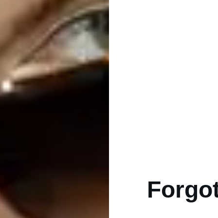
Forgot