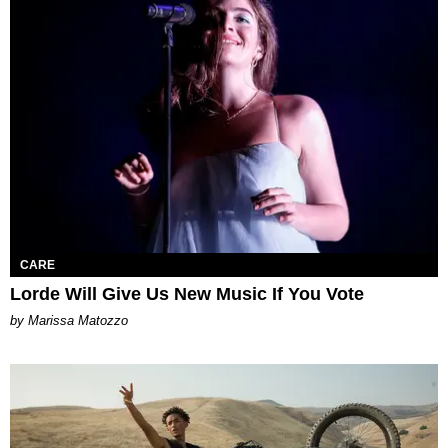
CARE
Lorde Will Give Us New Music If You Vote
by Marissa Matozzo