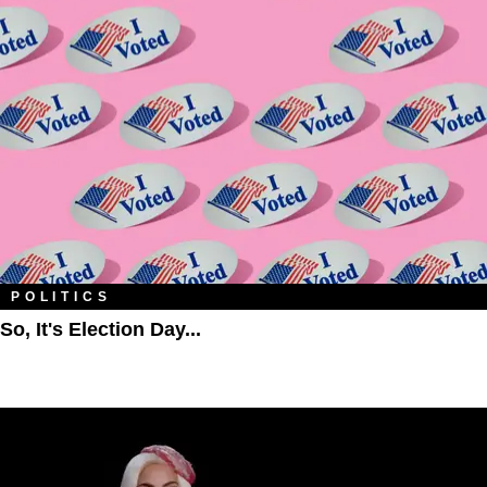
POLITICS
So, It's Election Day...