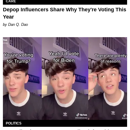
CARE
Depop Influencers Share Why They're Voting This
Year
by Dan Q. Dao
POLITICS