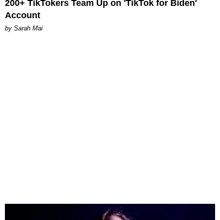
200+ TikTokers Team Up on 'TikTok for Biden'
Account
by Sarah Mai