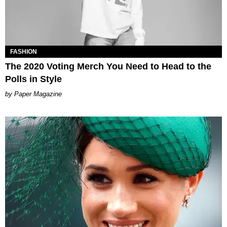
FASHION
The 2020 Voting Merch You Need to Head to the
Polls in Style
Paper Magazine