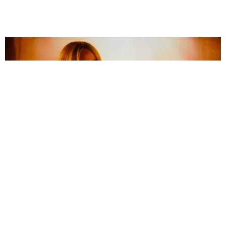
ENTERTAINMENT
Billie Eilish Debuts 'my future' Live at DNC
by Marissa Matozzo