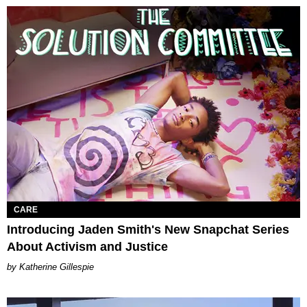
CARE
Introducing Jaden Smith's New Snapchat Series
About Activism and Justice
Katherine Gillespie