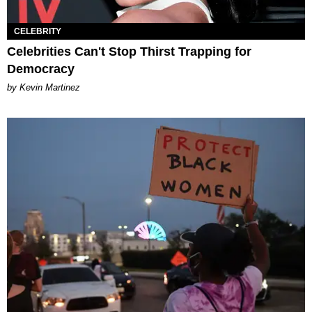
CELEBRITY
Celebrities Can't Stop Thirst Trapping for
Democracy
by Kevin Martinez