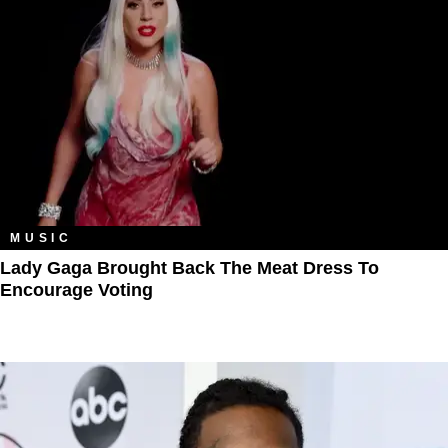
MUSIC
Lady Gaga Brought Back The Meat Dress To
Encourage Voting