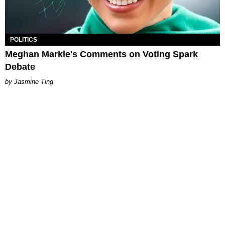
POLITICS
Meghan Markle's Comments on Voting Spark
Debate
Jasmine Ting