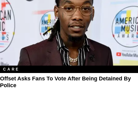
CARE
Offset Asks Fans To Vote After Being Detained By
Police