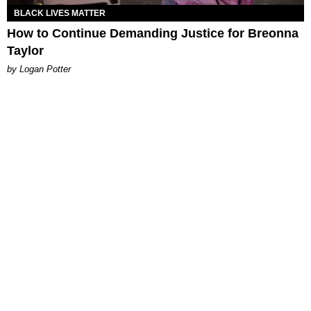
BLACK LIVES MATTER
How to Continue Demanding Justice for Breonna
Taylor
by Logan Potter