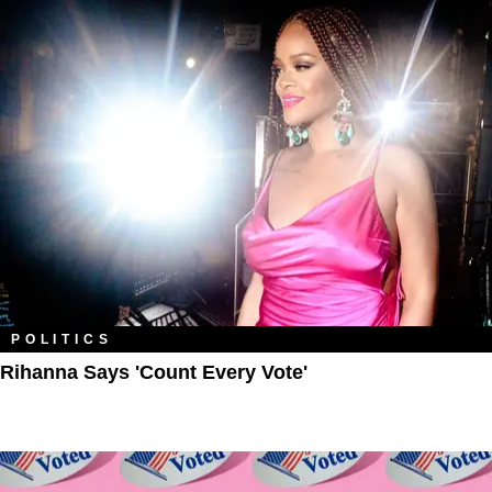
POLITICS
Rihanna Says 'Count Every Vote'