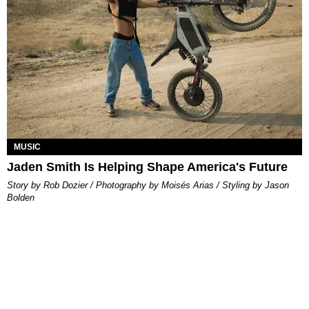
MUSIC
Jaden Smith Is Helping Shape America's Future
Story by Rob Dozier / Photography by Moisés Arias / Styling by Jason
Bolden