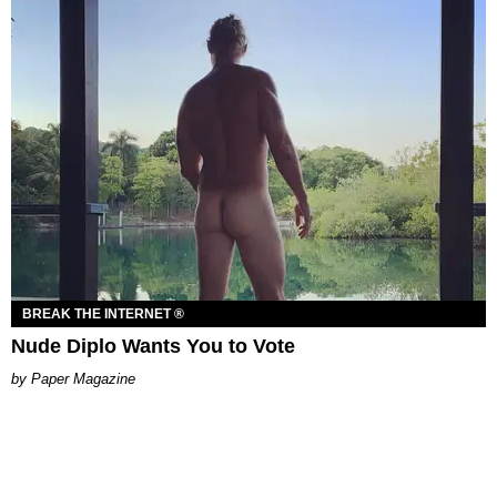
BREAK THE INTERNET ®
Nude Diplo Wants You to Vote
Paper Magazine