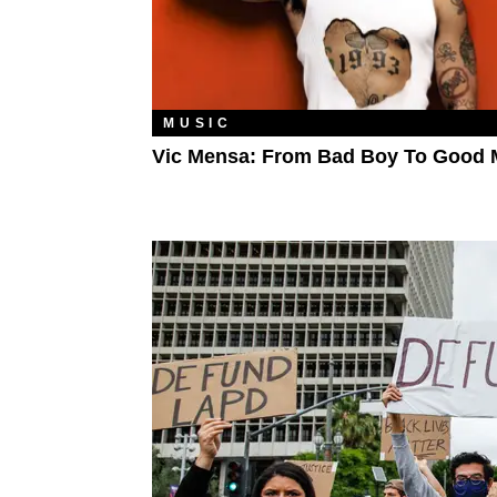
MUSIC
Vic Mensa: From Bad Boy To Good