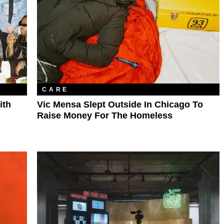
CARE
ith
Vic Mensa Slept Outside In Chicago To
Raise Money For The Homeless