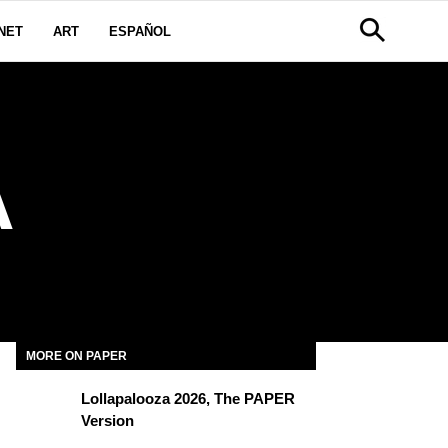
NET
ART
ESPAÑOL
A
MORE ON PAPER
Lollapalooza 2026, The PAPER
Version