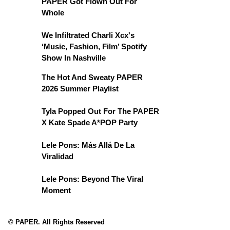
PAPER Got Flown Out For
Whole
We Infiltrated Charli Xcx's
‘Music, Fashion, Film’ Spotify
Show In Nashville
The Hot And Sweaty PAPER
2026 Summer Playlist
Tyla Popped Out For The PAPER
X Kate Spade A*POP Party
Lele Pons: Más Allá De La
Viralidad
Lele Pons: Beyond The Viral
Moment
© PAPER. All Rights Reserved