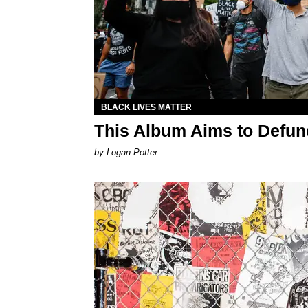
BLACK LIVES MATTER
This Album Aims to Defund
by Logan Potter