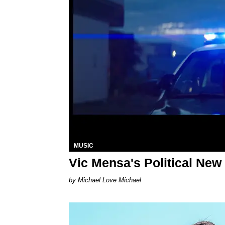
MUSIC
Vic Mensa's Political Ne
Michael Love Michael