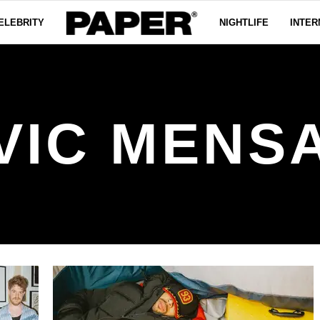
ELEBRITY
NIGHTLIFE
INTER
VIC MENS