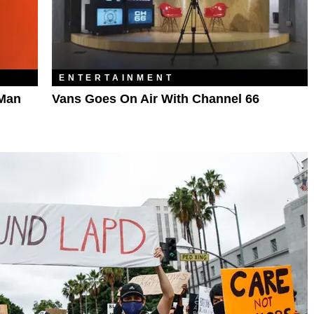
ENTERTAINMENT
 Man
Vans Goes On Air With Channel 66