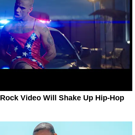
w Rock Video Will Shake Up Hip-Hop