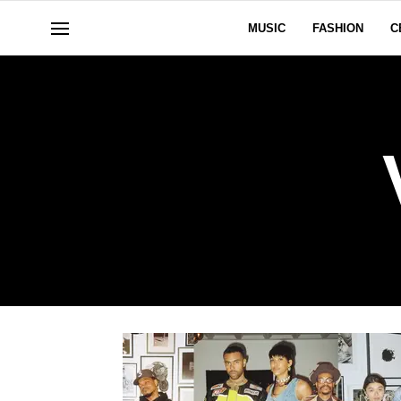
MUSIC
FASHION
C