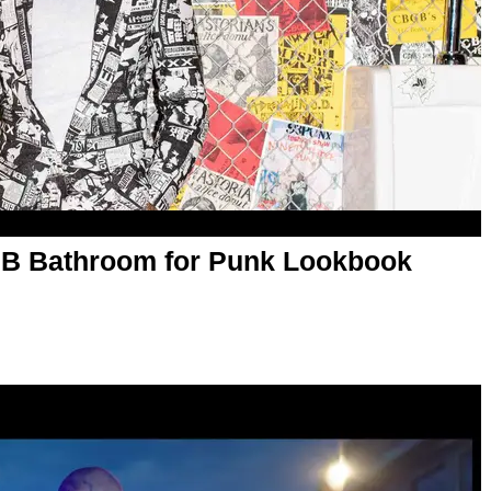
B Bathroom for Punk Lookbook