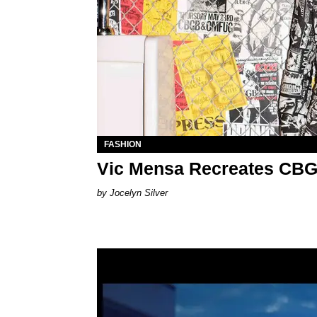
FASHION
Vic Mensa Recreates CBG
Jocelyn Silver