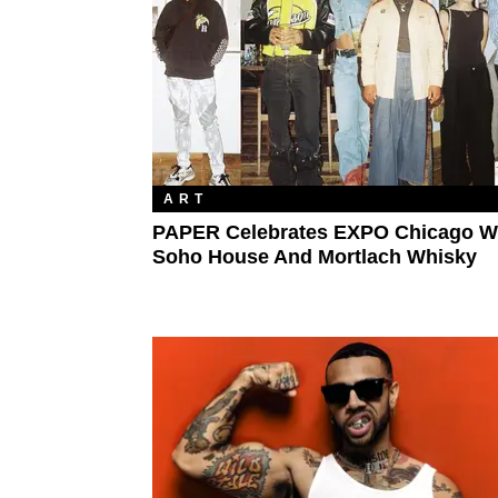
ART
PAPER Celebrates EXPO Chicago W
Soho House And Mortlach Whisky