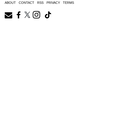
ABOUT
CONTACT
RSS
PRIVACY
TERMS