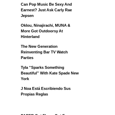
Can Pop Music Be Sexy And
Earnest? Just Ask Carly Rae
Jepsen
Oklou, Ninajirachi, MUNA &
More Got Outdoorsy At
Hinterland
The New Generation
Reinventing Bar TV Watch
Parties
Tyla “Sparks Something
Beautiful” With Kate Spade New
York
J Noa Está Escribiendo Sus
Propias Reglas