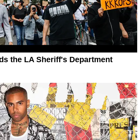
s the LA Sheriff's Department