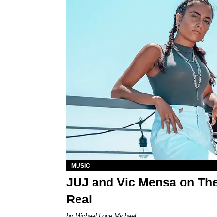
MUSIC
JUJ and Vic Mensa on The
Real
Michael Love Michael