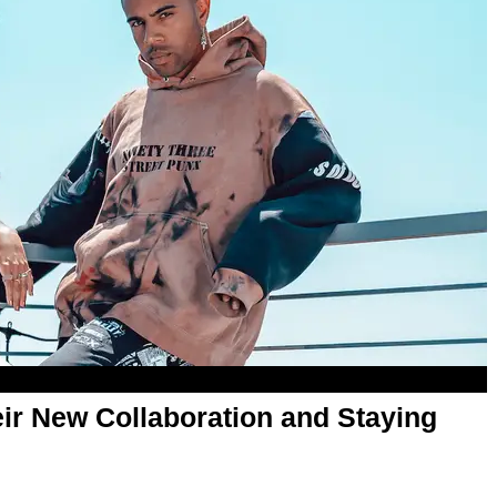
ir New Collaboration and Staying