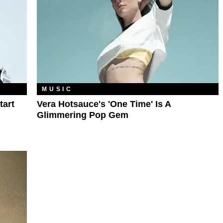
MUSIC
tart
Vera Hotsauce's 'One Time' Is A
Glimmering Pop Gem