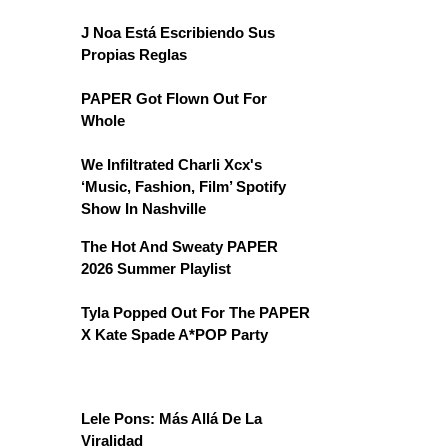
J Noa Está Escribiendo Sus
Propias Reglas
PAPER Got Flown Out For
Whole
We Infiltrated Charli Xcx's
‘Music, Fashion, Film’ Spotify
Show In Nashville
The Hot And Sweaty PAPER
2026 Summer Playlist
Tyla Popped Out For The PAPER
X Kate Spade A*POP Party
Lele Pons: Más Allá De La
Viralidad