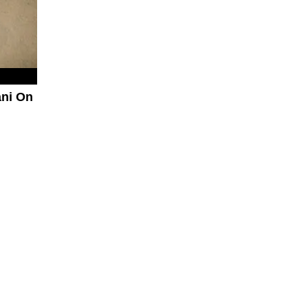
ani On