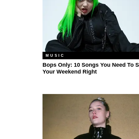
MUSIC
Bops Only: 10 Songs You Need To S
Your Weekend Right