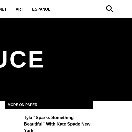
NET
ART
ESPAÑOL
UCE
MORE ON PAPER
Tyla “Sparks Something
Beautiful” With Kate Spade New
York