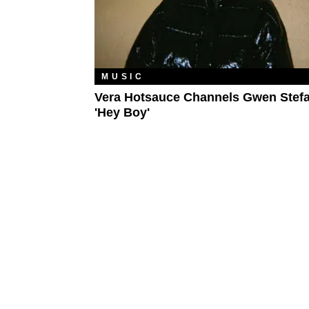
MUSIC
Vera Hotsauce Channels Gwen Stef
'Hey Boy'