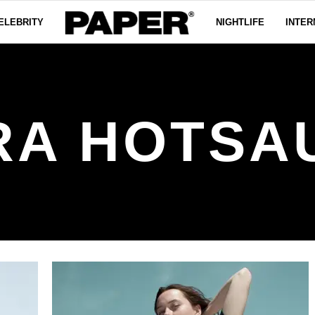
ELEBRITY
NIGHTLIFE
INTER
RA HOTSA