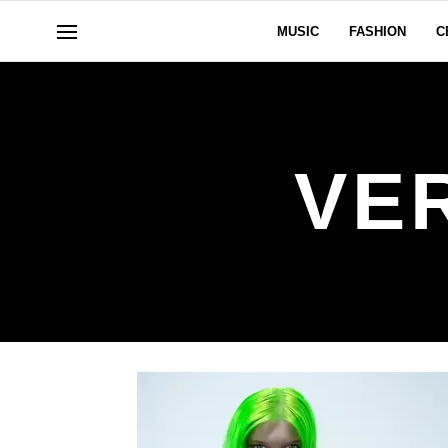
MUSIC
FASHION
C
VE