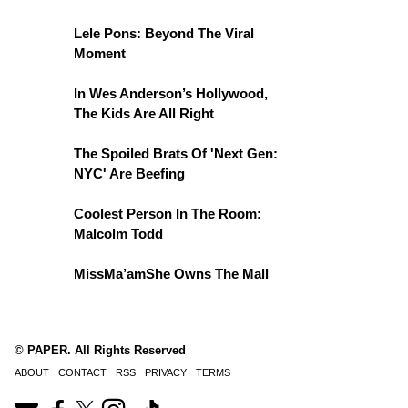
Lele Pons: Beyond The Viral
Moment
In Wes Anderson’s Hollywood,
The Kids Are All Right
The Spoiled Brats Of 'Next Gen:
NYC' Are Beefing
Coolest Person In The Room:
Malcolm Todd
MissMa’amShe Owns The Mall
© PAPER. All Rights Reserved
ABOUT
CONTACT
RSS
PRIVACY
TERMS