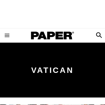
VATICAN