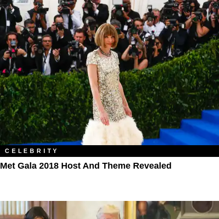
CELEBRITY
Met Gala 2018 Host And Theme Revealed