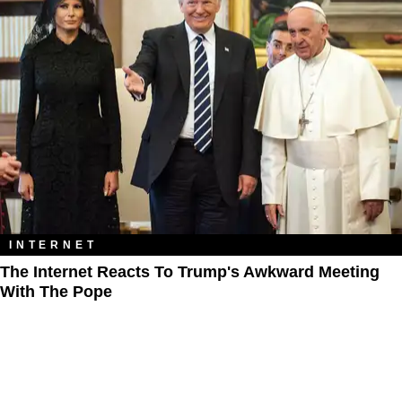
INTERNET
The Internet Reacts To Trump's Awkward Meeting
With The Pope