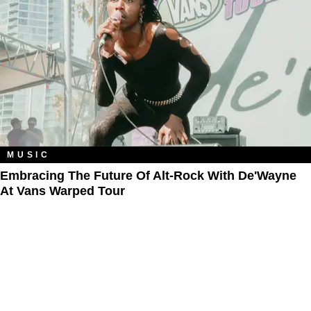
MUSIC
Embracing The Future Of Alt-Rock With De'Wayne
At Vans Warped Tour