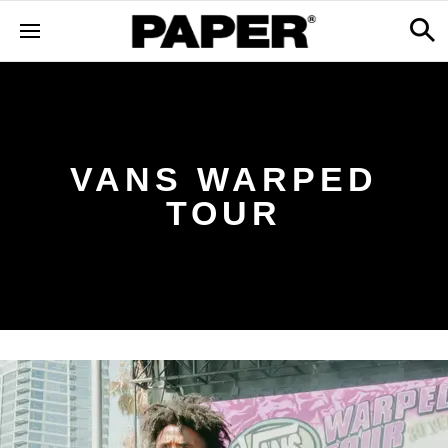
VANS WARPED
TOUR