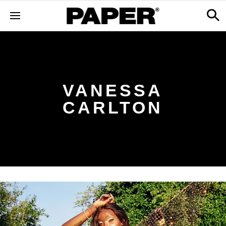
VANESSA
CARLTON