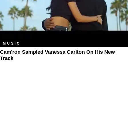
MUSIC
Cam'ron Sampled Vanessa Carlton On His New
Track