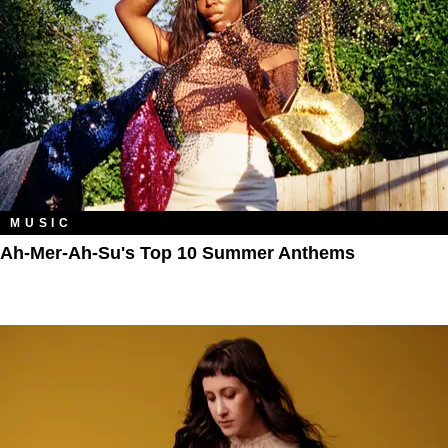
MUSIC
Ah-Mer-Ah-Su's Top 10 Summer Anthems