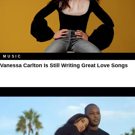
MUSIC
Vanessa Carlton Is Still Writing Great Love Songs