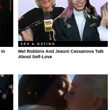
SEX & DATING
 In
Mel Robbins And Jeauni Cassanova Talk
About Self-Love