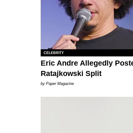
CELEBRITY
Eric Andre Allegedly Post
Ratajkowski Split
Paper Magazine