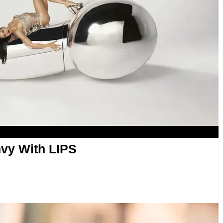
vy With LIPS