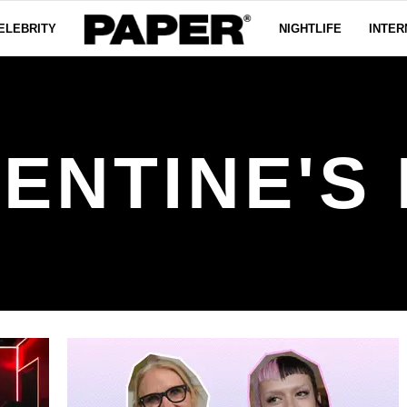
ELEBRITY
NIGHTLIFE
INTER
ENTINE'S