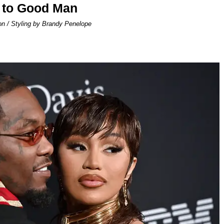
 to Good Man
on / Styling by Brandy Penelope