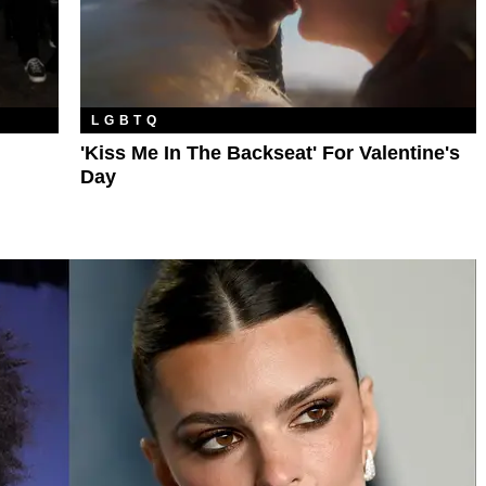
LGBTQ
'Kiss Me In The Backseat' For Valentine's
Day