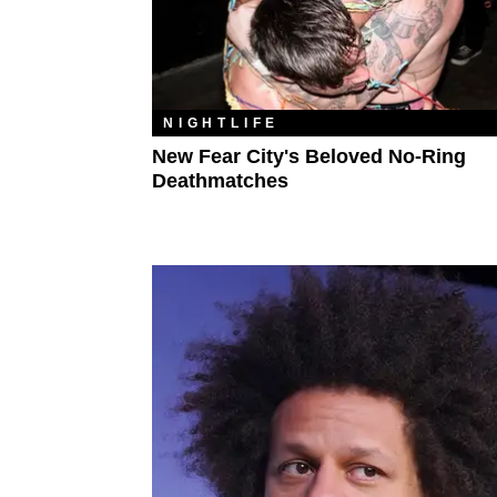
NIGHTLIFE
New Fear City's Beloved No-Ring
Deathmatches