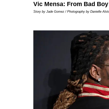
Vic Mensa: From Bad Boy
Story by Jade Gomez / Photography by Danielle Alst