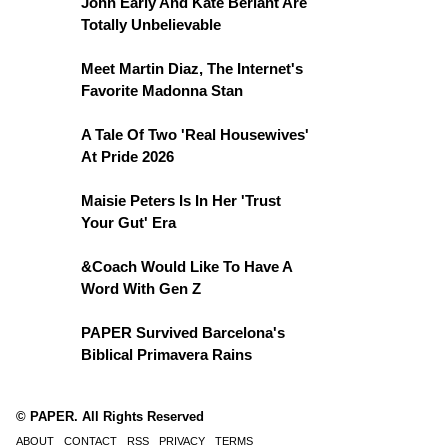
John Early And Kate Berlant Are
Totally Unbelievable
Meet Martin Diaz, The Internet's
Favorite Madonna Stan
A Tale Of Two 'Real Housewives'
At Pride 2026
Maisie Peters Is In Her 'Trust
Your Gut' Era
&Coach Would Like To Have A
Word With Gen Z
PAPER Survived Barcelona's
Biblical Primavera Rains
© PAPER. All Rights Reserved
ABOUT
CONTACT
RSS
PRIVACY
TERMS