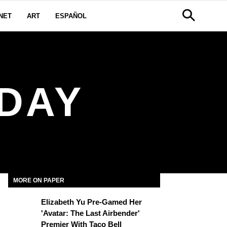
NET
ART
ESPAÑOL
 DAY
MORE ON PAPER
Elizabeth Yu Pre-Gamed Her
'Avatar: The Last Airbender'
Premier With Taco Bell