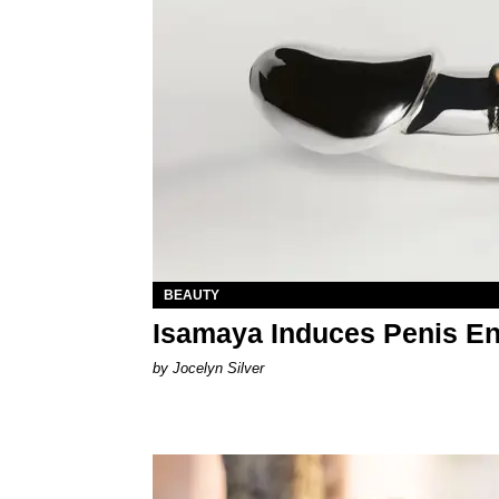
BEAUTY
Isamaya Induces Penis En
by Jocelyn Silver