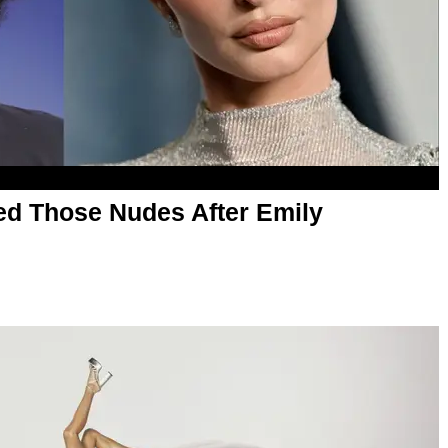
ed Those Nudes After Emily