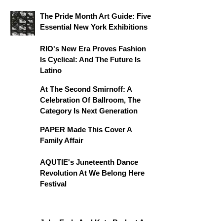
The Pride Month Art Guide: Five
Essential New York Exhibitions
RIO's New Era Proves Fashion
Is Cyclical: And The Future Is
Latino
At The Second Smirnoff: A
Celebration Of Ballroom, The
Category Is Next Generation
PAPER Made This Cover A
Family Affair
AQUTIE's Juneteenth Dance
Revolution At We Belong Here
Festival