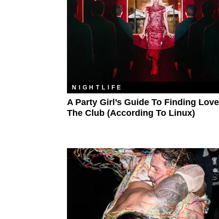
NIGHTLIFE
A Party Girl’s Guide To Finding Love
The Club (According To Linux)