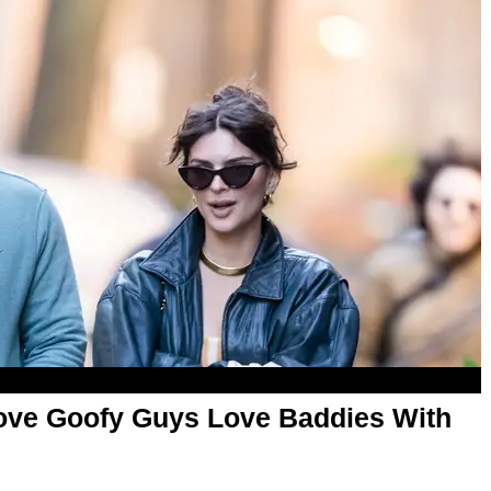
ove Goofy Guys Love Baddies With