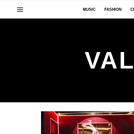
MUSIC
FASHION
C
VAL