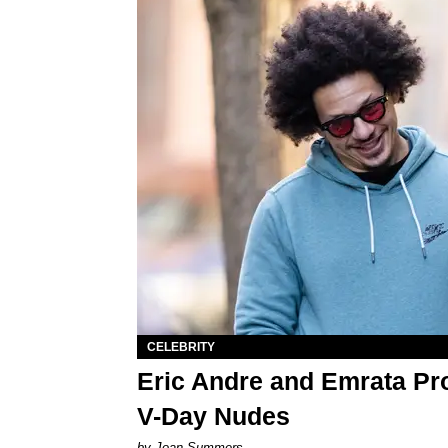
CELEBRITY
Eric Andre and Emrata Pr
V-Day Nudes
by Joan Summers