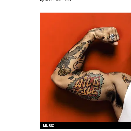
MUSIC