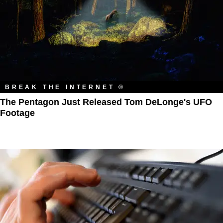
BREAK THE INTERNET ®
The Pentagon Just Released Tom DeLonge's UFO
Footage