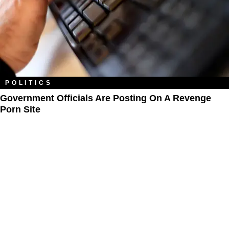
POLITICS
Government Officials Are Posting On A Revenge
Porn Site