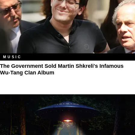
MUSIC
The Government Sold Martin Shkreli's Infamous
Wu-Tang Clan Album