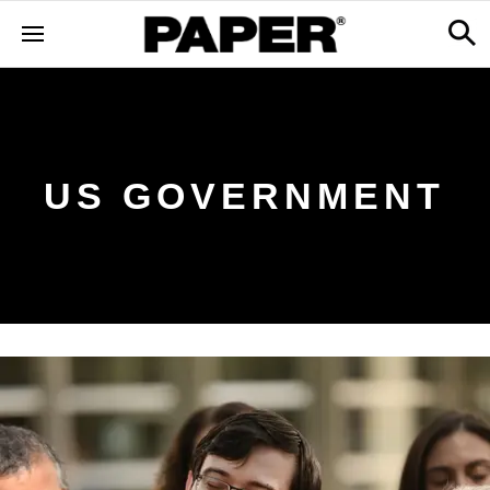
US GOVERNMENT