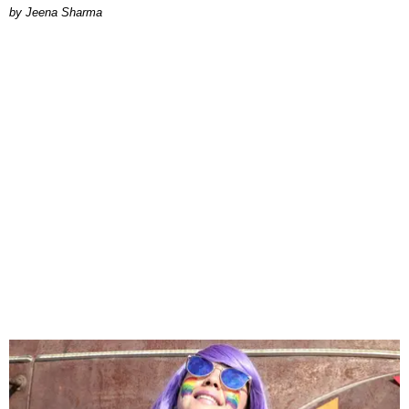
Jeena Sharma