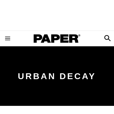
URBAN DECAY