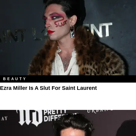
BEAUTY
Ezra Miller Is A Slut For Saint Laurent