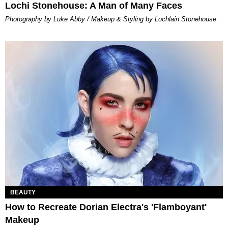
Lochi Stonehouse: A Man of Many Faces
Photography by Luke Abby / Makeup & Styling by Lochlain Stonehouse
BEAUTY
How to Recreate Dorian Electra's 'Flamboyant'
Makeup