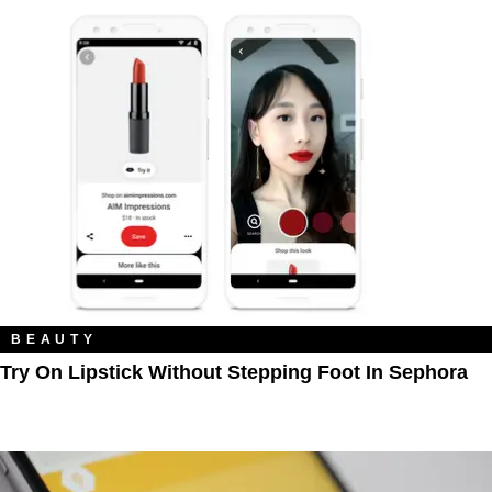
BEAUTY
Try On Lipstick Without Stepping Foot In Sephora