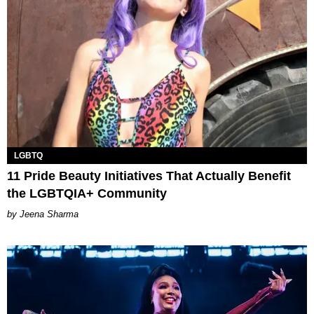
LGBTQ
11 Pride Beauty Initiatives That Actually Benefit
the LGBTQIA+ Community
Jeena Sharma