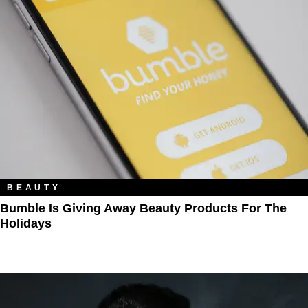
BEAUTY
Bumble Is Giving Away Beauty Products For The
Holidays