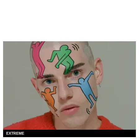
EXTREME