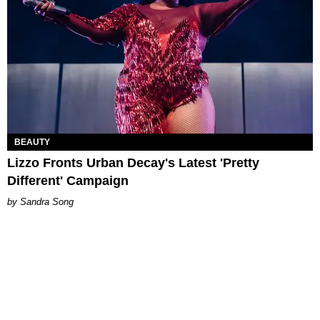
BEAUTY
Lizzo Fronts Urban Decay's Latest 'Pretty
Different' Campaign
Sandra Song