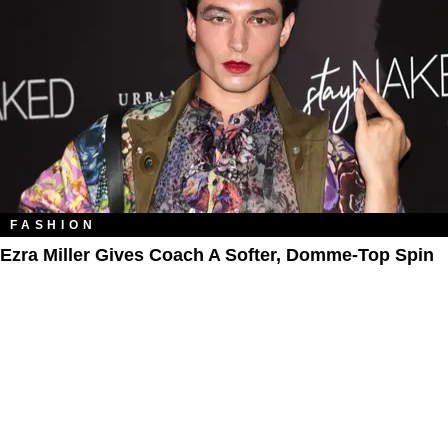
FASHION
Ezra Miller Gives Coach A Softer, Domme-Top Spin