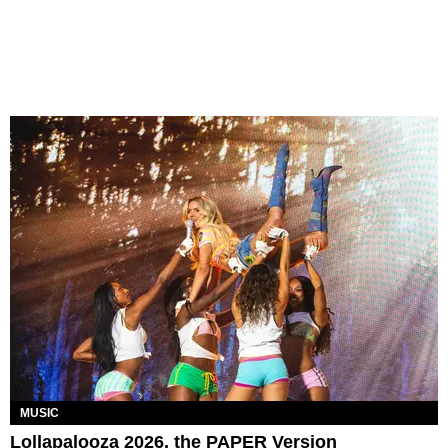
MUSIC
Lollapalooza 2026, the PAPER Version