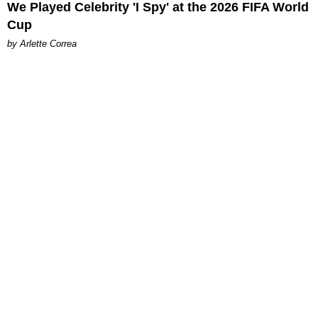
We Played Celebrity 'I Spy' at the 2026 FIFA World
Cup
by Arlette Correa