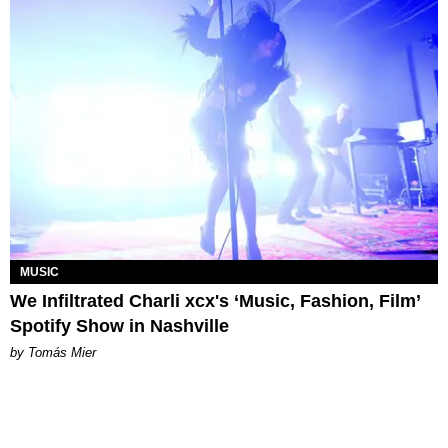
MUSIC
We Infiltrated Charli xcx's ‘Music, Fashion, Film’
Spotify Show in Nashville
by Tomás Mier