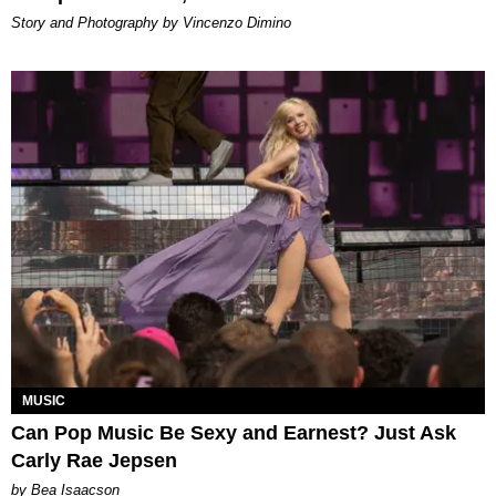
Story and Photography by Vincenzo Dimino
MUSIC
Can Pop Music Be Sexy and Earnest? Just Ask
Carly Rae Jepsen
by Bea Isaacson