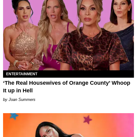
ENTERTAINMENT
‘The Real Housewives of Orange County’ Whoop
It up in Hell
Joan Summers