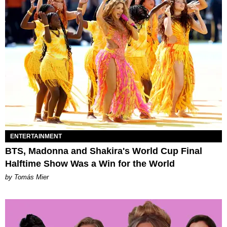
ENTERTAINMENT
BTS, Madonna and Shakira's World Cup Final
Halftime Show Was a Win for the World
by Tomás Mier