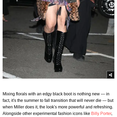
Mixing florals with an edgy black boot is nothing new — in
fact, it's the summer to fall transition that will never die — but
when Miller does it, the look's more powerful and refreshing.
Alongside other experimental fashion icons like
Billy Porter
,