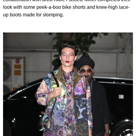
look with some peek-a-boo bike shorts and knee-high lace-
up boots made for stomping.