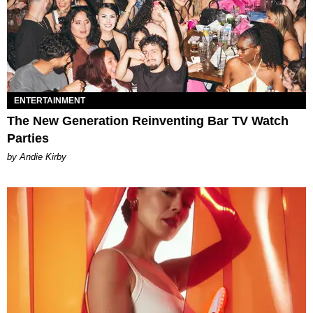
ENTERTAINMENT
The New Generation Reinventing Bar TV Watch
Parties
by Andie Kirby