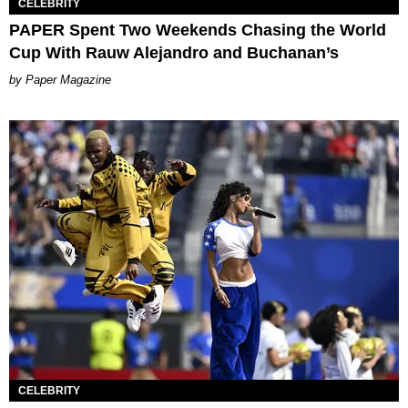
CELEBRITY
PAPER Spent Two Weekends Chasing the World
Cup With Rauw Alejandro and Buchanan’s
Paper Magazine
CELEBRITY