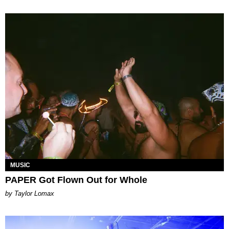
MUSIC
PAPER Got Flown Out for Whole
by Taylor Lomax