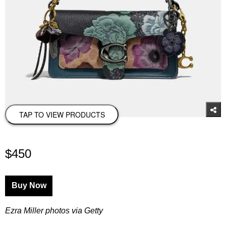
TAP TO VIEW PRODUCTS
$450
Buy Now
Ezra Miller photos via Getty