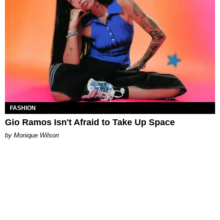
FASHION
Gio Ramos Isn't Afraid to Take Up Space
by Monique Wilson