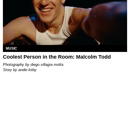
MUSIC
Coolest Person in the Room: Malcolm Todd
photography by
diego villagra motta
story by
andie kirby