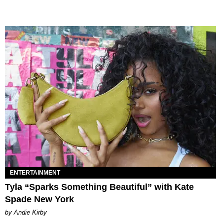
ENTERTAINMENT
Tyla “Sparks Something Beautiful” with Kate
Spade New York
by Andie Kirby