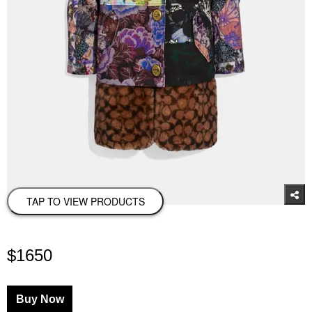
TAP TO VIEW PRODUCTS
$1650
Buy Now