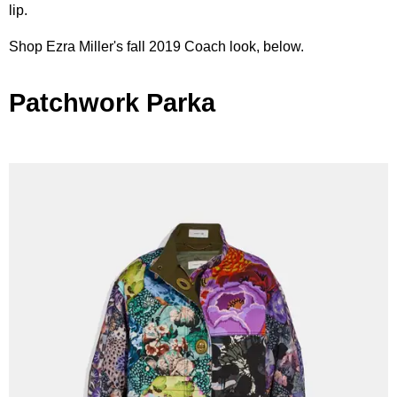
lip.
Shop Ezra Miller's fall 2019 Coach look, below.
Patchwork Parka