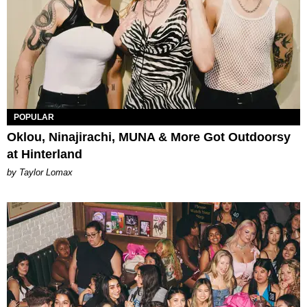
POPULAR
Oklou, Ninajirachi, MUNA & More Got Outdoorsy
at Hinterland
by Taylor Lomax