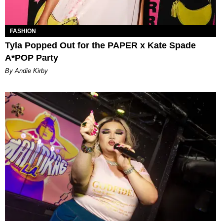
FASHION
Tyla Popped Out for the PAPER x Kate Spade
A*POP Party
By Andie Kirby