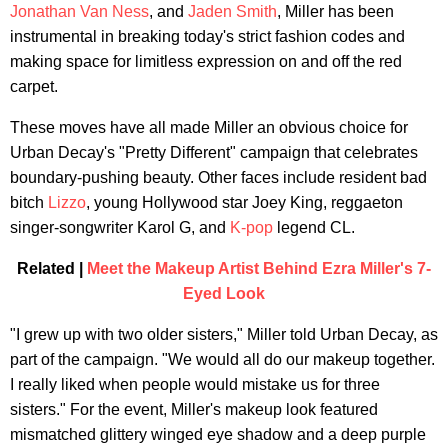
Jonathan Van Ness
, and
Jaden Smith
, Miller has been
instrumental in breaking today's strict fashion codes and
making space for limitless expression on and off the red
carpet.
These moves have all made Miller an obvious choice for
Urban Decay's "Pretty Different" campaign that celebrates
boundary-pushing beauty. Other faces include resident bad
bitch
Lizzo
, young Hollywood star Joey King, reggaeton
singer-songwriter Karol G, and
K-pop
legend CL.
Related |
Meet the Makeup Artist Behind Ezra Miller's 7-
Eyed Look
"I grew up with two older sisters," Miller told Urban Decay, as
part of the campaign. "We would all do our makeup together.
I really liked when people would mistake us for three
sisters." For the event, Miller's makeup look featured
mismatched glittery winged eye shadow and a deep purple