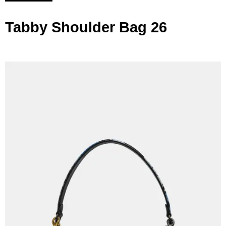
Tabby Shoulder Bag 26