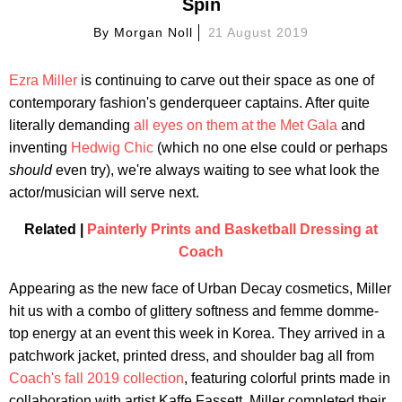
Spin
By
Morgan Noll
21 August 2019
Ezra Miller
is continuing to carve out their space as one of
contemporary fashion's genderqueer captains. After quite
literally demanding
all eyes on them at the Met Gala
and
inventing
Hedwig Chic
(which no one else could or perhaps
should
even try), we're always waiting to see what look the
actor/musician will serve next.
Related |
Painterly Prints and Basketball Dressing at
Coach
Appearing as the new face of Urban Decay cosmetics, Miller
hit us with a combo of glittery softness and femme domme-
top energy at an event this week in Korea. They arrived in a
patchwork jacket, printed dress, and shoulder bag all from
Coach's fall 2019 collection
, featuring colorful prints made in
collaboration with artist Kaffe Fassett. Miller completed their