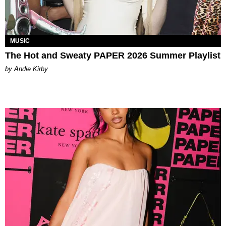
MUSIC
The Hot and Sweaty PAPER 2026 Summer Playlist
by Andie Kirby