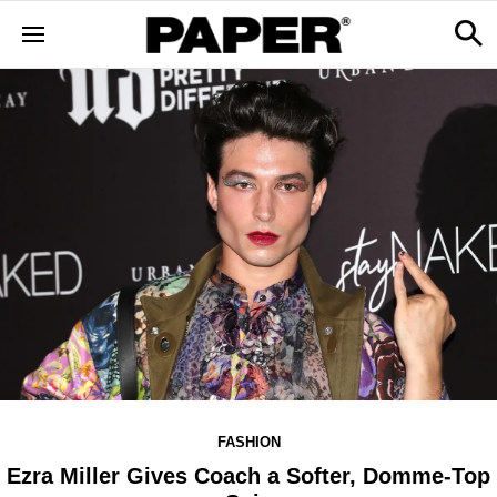
FASHION
Ezra Miller Gives Coach a Softer, Domme-Top