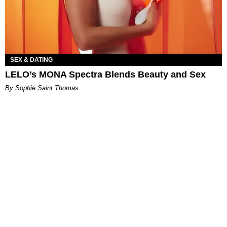
SEX & DATING
LELO’s MONA Spectra Blends Beauty and Sex
By Sophie Saint Thomas