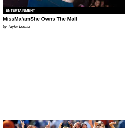
ENTERTAINMENT
MissMa’amShe Owns The Mall
by Taylor Lomax