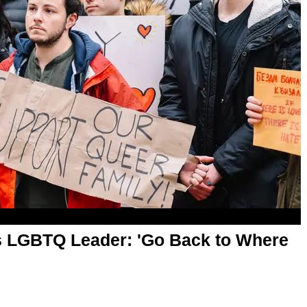
ns LGBTQ Leader: 'Go Back to Where