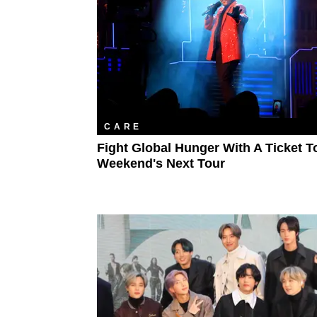
CARE
Fight Global Hunger With A Ticket T
Weekend's Next Tour