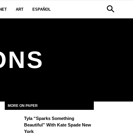
NET
ART
ESPAÑOL
ONS
MORE ON PAPER
Tyla “Sparks Something
Beautiful” With Kate Spade New
York