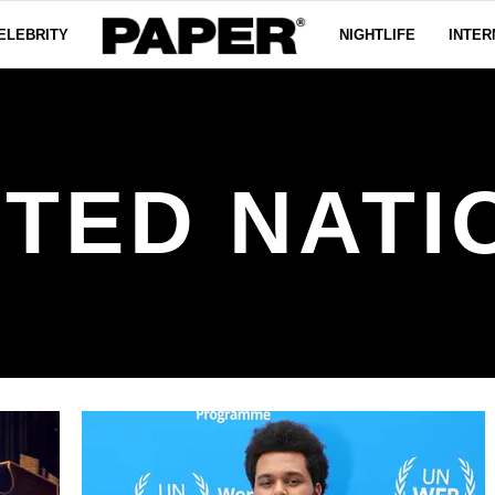
ELEBRITY
NIGHTLIFE
INTER
ITED NATI