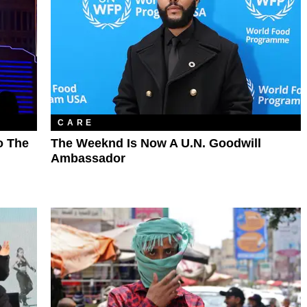
CARE
o The
The Weeknd Is Now A U.N. Goodwill
Ambassador