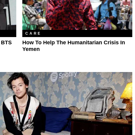
CARE
g BTS
How To Help The Humanitarian Crisis In
Yemen