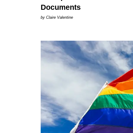
Documents
Claire Valentine