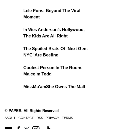
Lele Pons: Beyond The Viral
Moment
In Wes Anderson’s Hollywood,
The Kids Are All Right
The Spoiled Brats Of 'Next Gen:
NYC' Are Beefing
Coolest Person In The Room:
Malcolm Todd
MissMa’amShe Owns The Mall
© PAPER. All Rights Reserved
ABOUT
CONTACT
RSS
PRIVACY
TERMS