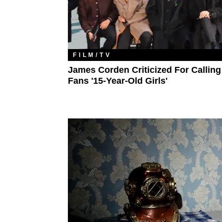
FILM/TV
James Corden Criticized For Callin
Fans '15-Year-Old Girls'