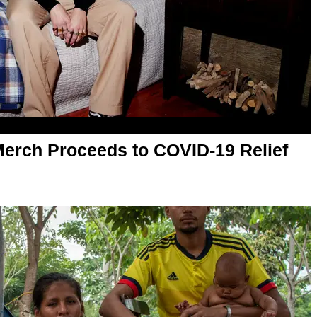
Merch Proceeds to COVID-19 Relief