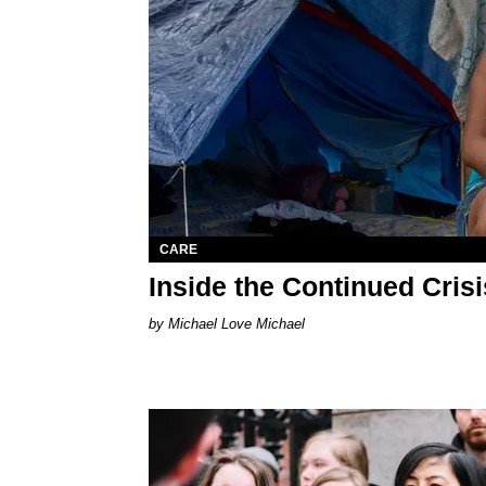
CARE
Inside the Continued Cris
Michael Love Michael