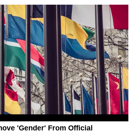
ove 'Gender' From Official