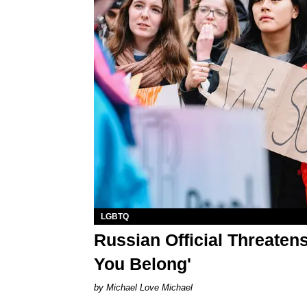
LGBTQ
Russian Official Threate
You Belong'
Michael Love Michael