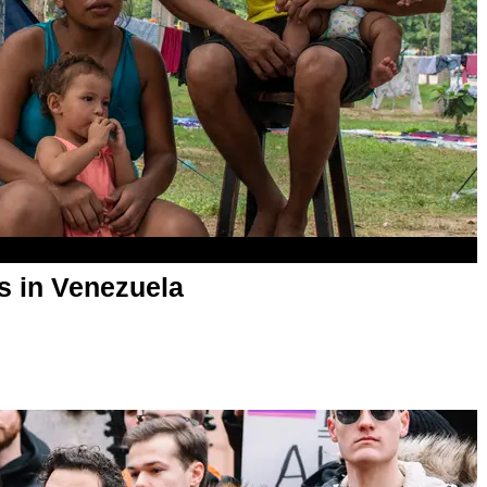
is in Venezuela