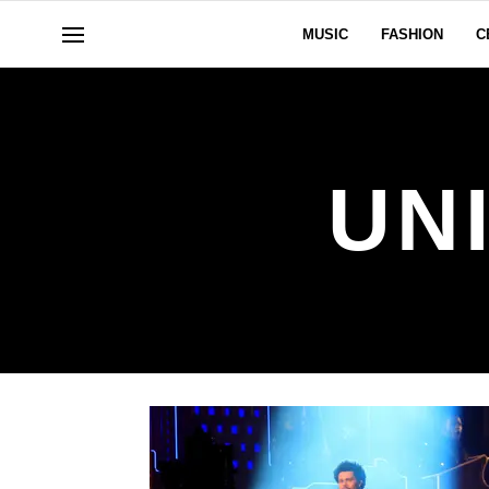
MUSIC
FASHION
C
UN