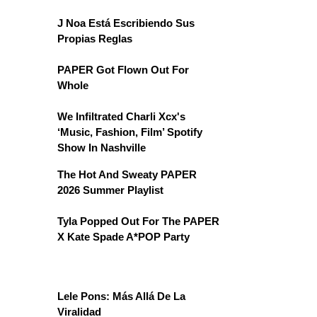
J Noa Está Escribiendo Sus
Propias Reglas
PAPER Got Flown Out For
Whole
We Infiltrated Charli Xcx's
‘Music, Fashion, Film’ Spotify
Show In Nashville
The Hot And Sweaty PAPER
2026 Summer Playlist
Tyla Popped Out For The PAPER
X Kate Spade A*POP Party
Lele Pons: Más Allá De La
Viralidad