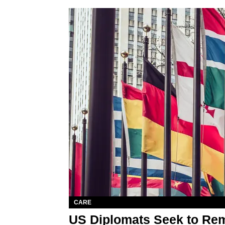
CARE
US Diplomats Seek to Rem