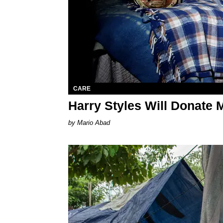
CARE
Harry Styles Will Donate 
Mario Abad