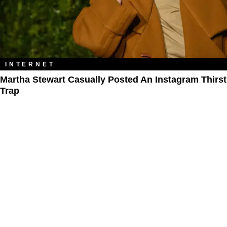
INTERNET
Martha Stewart Casually Posted An Instagram Thirst
Trap