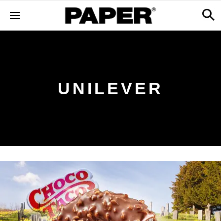
UNILEVER