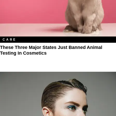
CARE
These Three Major States Just Banned Animal
Testing In Cosmetics