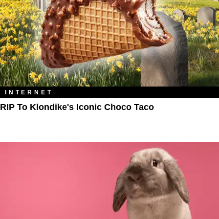
INTERNET
RIP To Klondike's Iconic Choco Taco