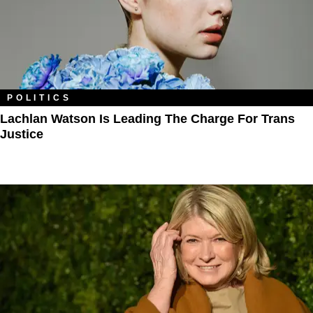
POLITICS
Lachlan Watson Is Leading The Charge For Trans
Justice