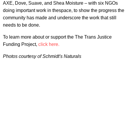
AXE, Dove, Suave, and Shea Moisture – with six NGOs
doing important work in thespace, to show the progress the
community has made and underscore the work that still
needs to be done.
To learn more about or support the The Trans Justice
Funding Project,
click here.
Photos courtesy of Schmidt's Naturals