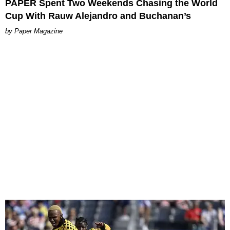
PAPER Spent Two Weekends Chasing the World
Cup With Rauw Alejandro and Buchanan’s
Paper Magazine