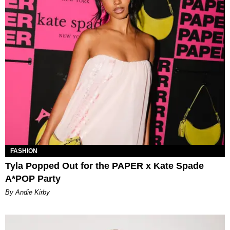
FASHION
Tyla Popped Out for the PAPER x Kate Spade
A*POP Party
By Andie Kirby