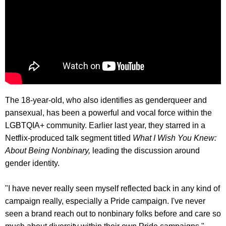
The 18-year-old, who also identifies as genderqueer and
pansexual, has been a powerful and vocal force within the
LGBTQIA+ community. Earlier last year, they starred in a
Netflix-produced talk segment titled
What I Wish You Knew:
About Being Nonbinary,
leading the discussion around
gender identity.
"I have never really seen myself reflected back in any kind of
campaign really, especially a Pride campaign. I've never
seen a brand reach out to nonbinary folks before and care so