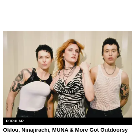
POPULAR
Oklou, Ninajirachi, MUNA & More Got Outdoorsy