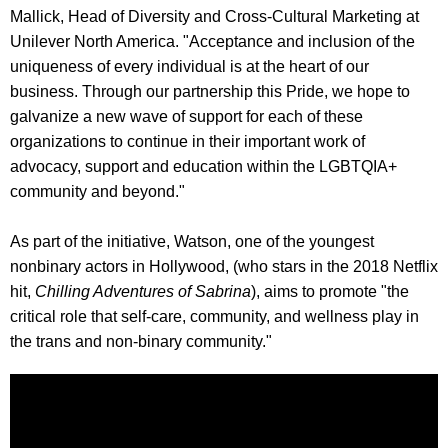
Mallick, Head of Diversity and Cross-Cultural Marketing at
Unilever North America. "Acceptance and inclusion of the
uniqueness of every individual is at the heart of our
business. Through our partnership this Pride, we hope to
galvanize a new wave of support for each of these
organizations to continue in their important work of
advocacy, support and education within the LGBTQIA+
community and beyond."
As part of the initiative, Watson, one of the youngest
nonbinary actors in Hollywood, (who stars in the 2018 Netflix
hit,
Chilling Adventures of Sabrina
), aims to promote "the
critical role that self-care, community, and wellness play in
the trans and non-binary community."