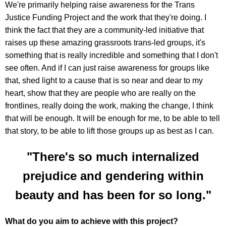
We're primarily helping raise awareness for the Trans
Justice Funding Project and the work that they're doing. I
think the fact that they are a community-led initiative that
raises up these amazing grassroots trans-led groups, it's
something that is really incredible and something that I don't
see often. And if I can just raise awareness for groups like
that, shed light to a cause that is so near and dear to my
heart, show that they are people who are really on the
frontlines, really doing the work, making the change, I think
that will be enough. It will be enough for me, to be able to tell
that story, to be able to lift those groups up as best as I can.
"There's so much internalized
prejudice and gendering within
beauty and has been for so long."
What do you aim to achieve with this project?