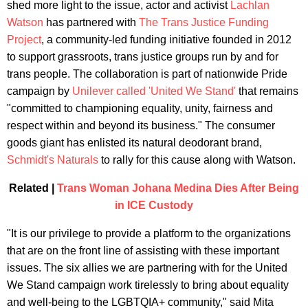
shed more light to the issue, actor and activist
Lachlan
Watson
has partnered with
The Trans Justice Funding
Project
, a community-led funding initiative founded in 2012
to support grassroots, trans justice groups run by and for
trans people. The collaboration is part of nationwide Pride
campaign by
Unilever called 'United We Stand'
that remains
"committed to championing equality, unity, fairness and
respect within and beyond its business." The consumer
goods giant has enlisted its natural deodorant brand,
Schmidt's Naturals
to rally for this cause along with Watson.
Related |
Trans Woman Johana Medina Dies After Being
in ICE Custody
"It is our privilege to provide a platform to the organizations
that are on the front line of assisting with these important
issues. The six allies we are partnering with for the United
We Stand campaign work tirelessly to bring about equality
and well-being to the LGBTQIA+ community," said Mita