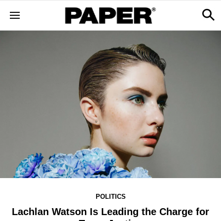
POLITICS
Lachlan Watson Is Leading the Charge for