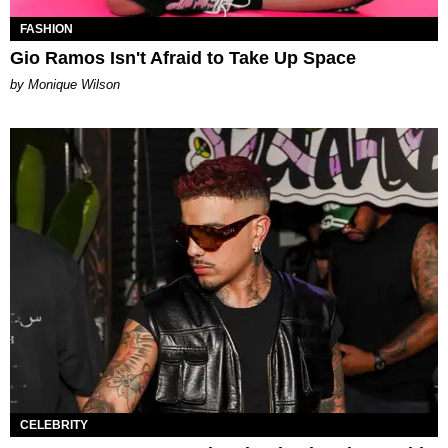
FASHION
Gio Ramos Isn't Afraid to Take Up Space
by Monique Wilson
CELEBRITY