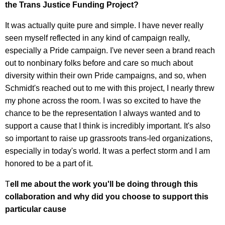
the Trans Justice Funding Project?
It was actually quite pure and simple. I have never really
seen myself reflected in any kind of campaign really,
especially a Pride campaign. I've never seen a brand reach
out to nonbinary folks before and care so much about
diversity within their own Pride campaigns, and so, when
Schmidt's reached out to me with this project, I nearly threw
my phone across the room. I was so excited to have the
chance to be the representation I always wanted and to
support a cause that I think is incredibly important. It's also
so important to raise up grassroots trans-led organizations,
especially in today's world. It was a perfect storm and I am
honored to be a part of it.
T
ell me about the work you'll be doing through this
collaboration and why did you choose to support this
particular cause