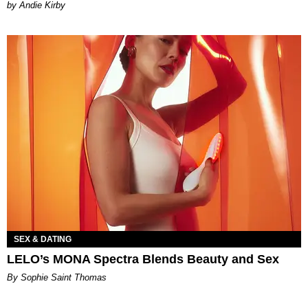
by Andie Kirby
SEX & DATING
LELO’s MONA Spectra Blends Beauty and Sex
By Sophie Saint Thomas