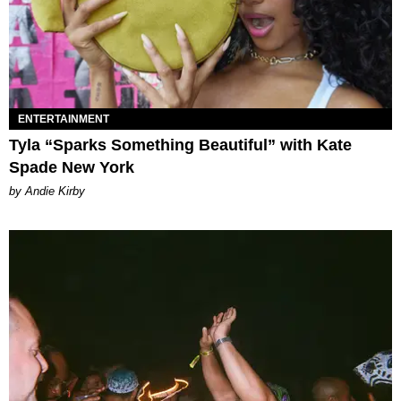
ENTERTAINMENT
Tyla “Sparks Something Beautiful” with Kate
Spade New York
by Andie Kirby