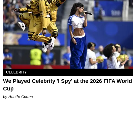
CELEBRITY
We Played Celebrity 'I Spy' at the 2026 FIFA World
Cup
by Arlette Correa