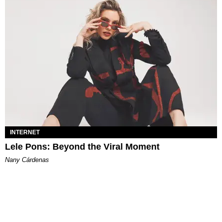
INTERNET
Lele Pons: Beyond the Viral Moment
Nany Cárdenas