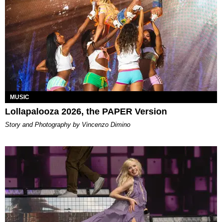
MUSIC
Lollapalooza 2026, the PAPER Version
Story and Photography by Vincenzo Dimino