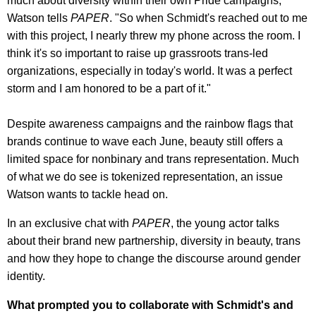
much about diversity within their own Pride campaigns,"
Watson tells
PAPER
. "So when Schmidt's reached out to me
with this project, I nearly threw my phone across the room. I
think it's so important to raise up grassroots trans-led
organizations, especially in today's world. It was a perfect
storm and I am honored to be a part of it."
Despite awareness campaigns and the rainbow flags that
brands continue to wave each June, beauty still offers a
limited space for nonbinary and trans representation. Much
of what we do see is tokenized representation, an issue
Watson wants to tackle head on.
In an exclusive chat with
PAPER
, the young actor talks
about their brand new partnership, diversity in beauty, trans
and how they hope to change the discourse around gender
identity.
What prompted you to collaborate with Schmidt's and