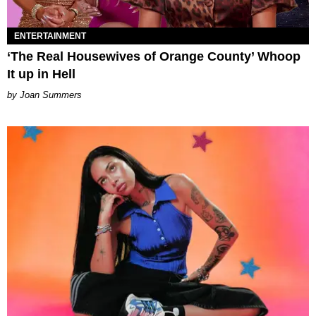
ENTERTAINMENT
‘The Real Housewives of Orange County’ Whoop
It up in Hell
Joan Summers