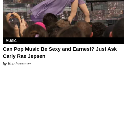
MUSIC
Can Pop Music Be Sexy and Earnest? Just Ask
Carly Rae Jepsen
by Bea Isaacson