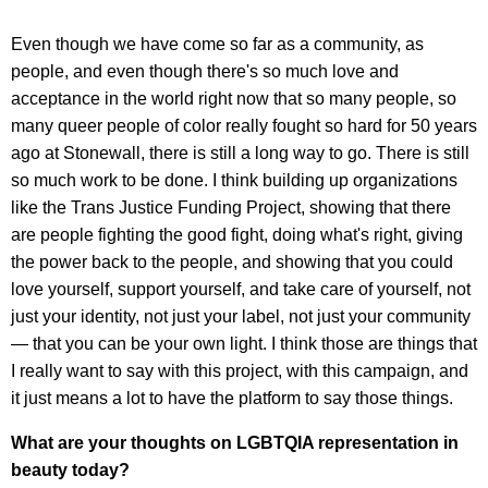
Even though we have come so far as a community, as
people, and even though there's so much love and
acceptance in the world right now that so many people, so
many queer people of color really fought so hard for 50 years
ago at Stonewall, there is still a long way to go. There is still
so much work to be done. I think building up organizations
like the Trans Justice Funding Project, showing that there
are people fighting the good fight, doing what's right, giving
the power back to the people, and showing that you could
love yourself, support yourself, and take care of yourself, not
just your identity, not just your label, not just your community
— that you can be your own light. I think those are things that
I really want to say with this project, with this campaign, and
it just means a lot to have the platform to say those things.
What are your thoughts on LGBTQIA representation in
beauty today?