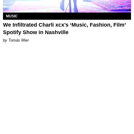
MUSIC
We Infiltrated Charli xcx's ‘Music, Fashion, Film’
Spotify Show in Nashville
by Tomás Mier