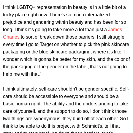
I think LGBTQ+ representation in beauty is in a little bit of a
tricky place right now. There's so much internalized
prejudice and gendering within beauty and has been for so
long. I think it's going to take more a lot than just a
James
Charles
to sort of break down those barriers. I still struggle
every time I go to Target on whether to pick the pink skincare
packaging or the blue skincare packaging, where it's like 'I
wonder which is gonna be better for my skin, and the color of
the packaging or the gender on the label, that's not going to
help me with that.'
I think ultimately, self-care shouldn't be gender specific. Self-
care should be accessible to everyone and should be a
basic human right. The ability and the understanding to take
care of yourself, and the support to do so, I don't think those
two things are synonymous; they build off of each other. So I
think to be able to do this project with Schmidt's, tell that