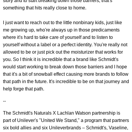
story and to start breaking down those barriers, that's
something that hits really close to home.
I just want to reach out to the little nonbinary kids, just like
me growing up, who're always up in those predicaments
where it's hard to take care of yourself and to listen to
yourself without a label or a perfect identity. You're really not
allowed to be or just pick out the moisturizer that works for
you. So I think it is incredible that a brand like Schmidt's
would start working to break down those barriers and I hope
that it's a bit of snowball effect causing more brands to follow
that path in the future. It's incredible to be on that journey and
help forge that path.
--
The Schmidt's Naturals X Lachlan Watson partnership is
part of Unilever's "United We Stand," a program that partners
six bold allies and six Unileverbrands – Schmidt's, Vaseline,