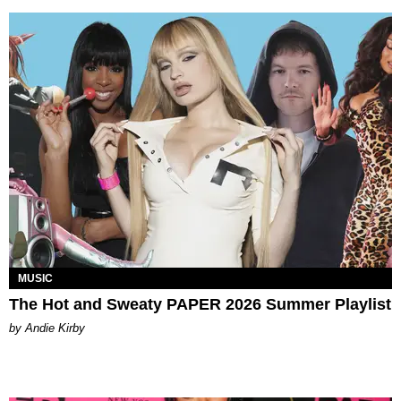
MUSIC
The Hot and Sweaty PAPER 2026 Summer Playlist
by Andie Kirby