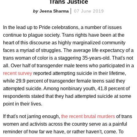
Trans Justice
Jeena Sharma
07 June 2019
In the lead up to Pride celebrations, a number of issues
continue to plague society. Trans rights have been at the
heart of this discourse as highly marginalized community
faces a myriad of struggles. The average life expectancy of a
trans woman of color is a staggering 35-years-old. That's not
all. Over half of transgender male teens who participated in a
recent survey
reported attempting suicide in their lifetime,
while 29.9 percent of transgender female teens said they
attempted suicide. Among nonbinary youth, 41.8 percent of
respondents stated that they had attempted suicide at some
point in their lives.
If that's not jarring enough,
the recent brutal murders
of trans
women and activists across the country serve as a painful
reminder of how far we have, or rather haven't, come. To