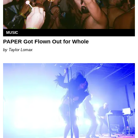
MUSIC
PAPER Got Flown Out for Whole
by Taylor Lomax