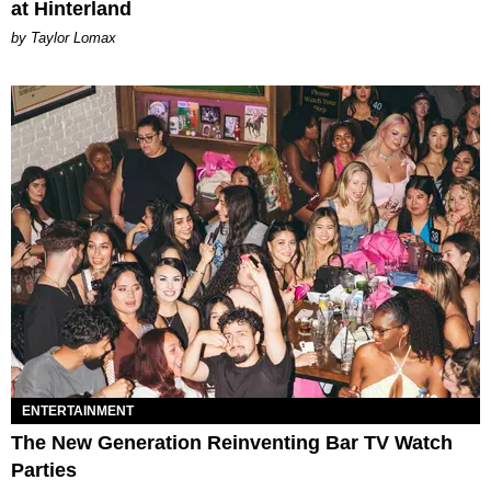
at Hinterland
by Taylor Lomax
ENTERTAINMENT
The New Generation Reinventing Bar TV Watch
Parties