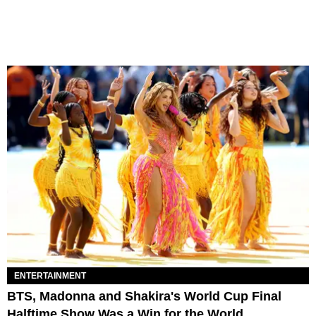
ENTERTAINMENT
BTS, Madonna and Shakira's World Cup Final
Halftime Show Was a Win for the World