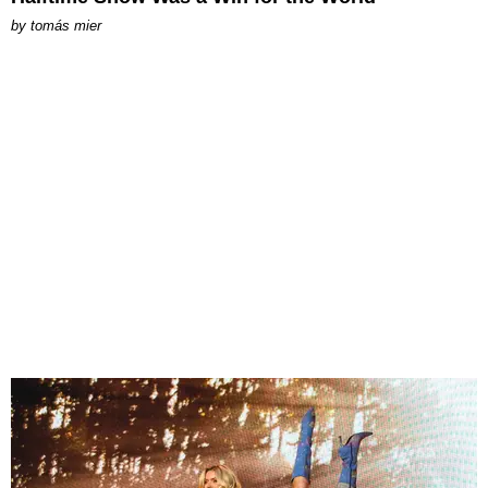
by
tomás mier