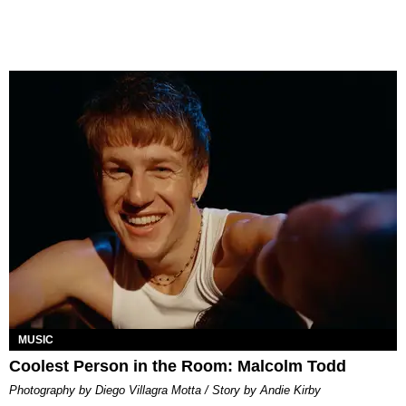
MUSIC
Coolest Person in the Room: Malcolm Todd
Photography by Diego Villagra Motta / Story by Andie Kirby