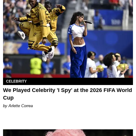
CELEBRITY
We Played Celebrity 'I Spy' at the 2026 FIFA World
Cup
by Arlette Correa