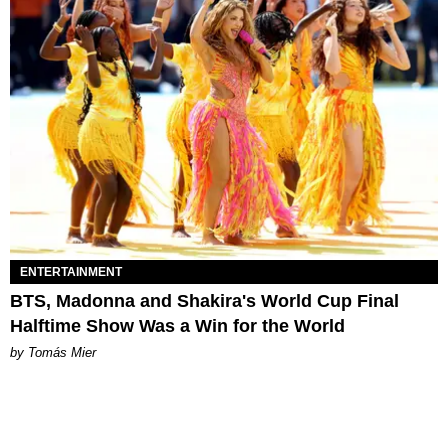
ENTERTAINMENT
BTS, Madonna and Shakira's World Cup Final
Halftime Show Was a Win for the World
by Tomás Mier