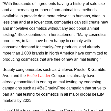
"With thousands of ingredients having a history of safe use
and an increasing number of non-animal test methods
available to provide data more relevant to humans, often in
less time and at a lower cost, companies can still create new
and innovative cosmetics without any additional animal
testing," Block continues in her statement. "Many cosmetics
producers, in fact, have been happy to comply with
consumer demand for cruelty-free products, and already
more than 1,000 brands in North America have committed to
producing cosmetics that are free of new animal testing."
Beauty conglomerates such as Unilever, Procter & Gamble,
Avon and the
Estée Lauder
Companies already have
already committed to ending animal testing by endorsing
campaigns such as #BeCrueltyFree campaign that strive to
ban animal testing for cosmetics in all major global beauty
markets by 2023.
If you'd like to support the Humane Cosmetics Act and get