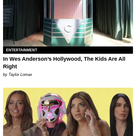
ENTERTAINMENT
In Wes Anderson’s Hollywood, The Kids Are All
Right
by Taylor Lomax