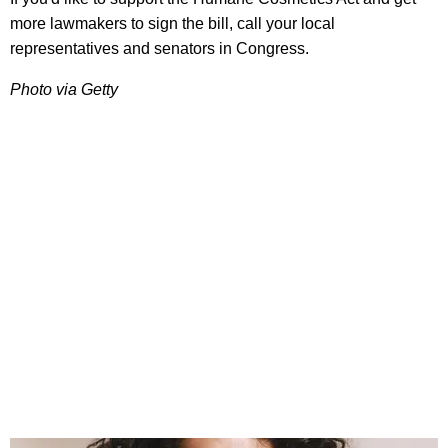
more lawmakers to sign the bill, call your local
representatives and senators in Congress.
Photo via Getty