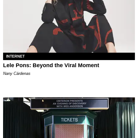
INTERNET
Lele Pons: Beyond the Viral Moment
Nany Cárdenas