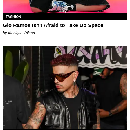
FASHION
Gio Ramos Isn't Afraid to Take Up Space
by Monique Wilson