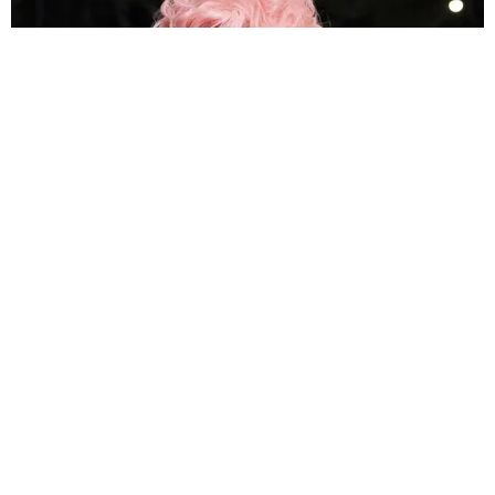
MUSIC
How Megan Thee Stallion's 'Megalations' Became
the Hottie Bible
by Meghna Yesudas