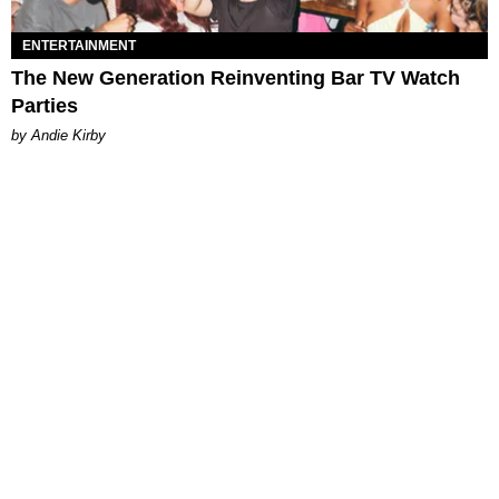
ENTERTAINMENT
The New Generation Reinventing Bar TV Watch
Parties
by Andie Kirby