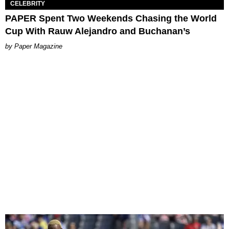
CELEBRITY
PAPER Spent Two Weekends Chasing the World
Cup With Rauw Alejandro and Buchanan’s
Paper Magazine