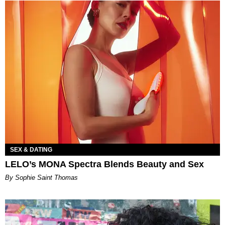
SEX & DATING
LELO’s MONA Spectra Blends Beauty and Sex
By Sophie Saint Thomas