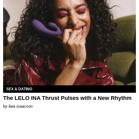
SEX & DATING
The LELO INA Thrust Pulses with a New Rhythm
by
bea isaacson