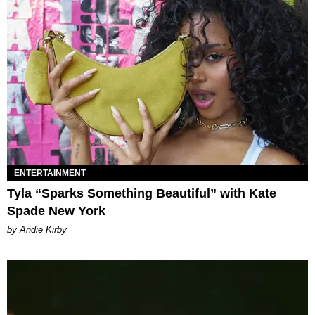
ENTERTAINMENT
Tyla “Sparks Something Beautiful” with Kate
Spade New York
by Andie Kirby