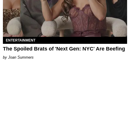
ENTERTAINMENT
The Spoiled Brats of 'Next Gen: NYC' Are Beefing
Joan Summers