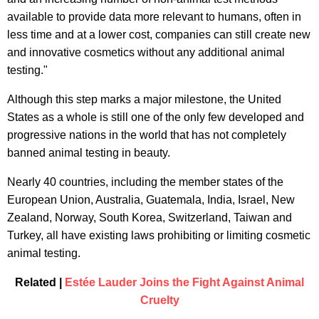
available to provide data more relevant to humans, often in
less time and at a lower cost, companies can still create new
and innovative cosmetics without any additional animal
testing."
Although this step marks a major milestone, the United
States as a whole is still one of the only few developed and
progressive nations in the world that has not completely
banned animal testing in beauty.
Nearly 40 countries, including the member states of the
European Union, Australia, Guatemala, India, Israel, New
Zealand, Norway, South Korea, Switzerland, Taiwan and
Turkey, all have existing laws prohibiting or limiting cosmetic
animal testing.
Related |
Estée Lauder Joins the Fight Against Animal
Cruelty