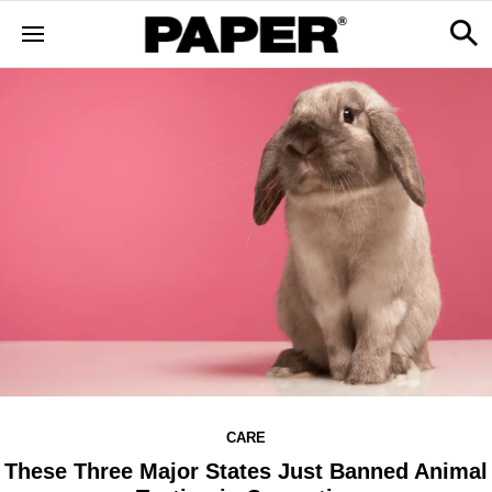
CARE
These Three Major States Just Banned Animal