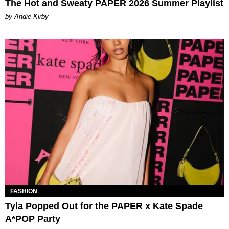
The Hot and Sweaty PAPER 2026 Summer Playlist
by Andie Kirby
FASHION
Tyla Popped Out for the PAPER x Kate Spade
A*POP Party