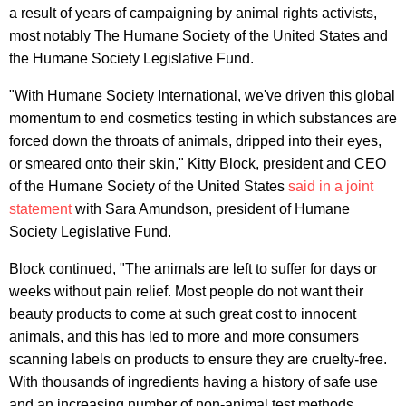
a result of years of campaigning by animal rights activists,
most notably The Humane Society of the United States and
the Humane Society Legislative Fund.
"With Humane Society International, we've driven this global
momentum to end cosmetics testing in which substances are
forced down the throats of animals, dripped into their eyes,
or smeared onto their skin," Kitty Block, president and CEO
of the Humane Society of the United States
said in a joint
statement
with Sara Amundson, president of Humane
Society Legislative Fund.
Block continued, "The animals are left to suffer for days or
weeks without pain relief. Most people do not want their
beauty products to come at such great cost to innocent
animals, and this has led to more and more consumers
scanning labels on products to ensure they are cruelty-free.
With thousands of ingredients having a history of safe use
and an increasing number of non-animal test methods