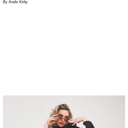
By Andie Kirby