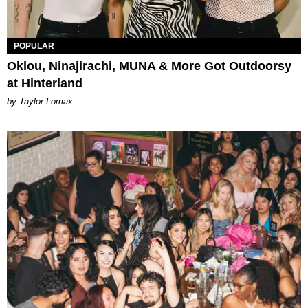
POPULAR
Oklou, Ninajirachi, MUNA & More Got Outdoorsy
at Hinterland
by Taylor Lomax