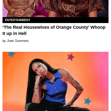
ENTERTAINMENT
‘The Real Housewives of Orange County’ Whoop
It up in Hell
Joan Summers