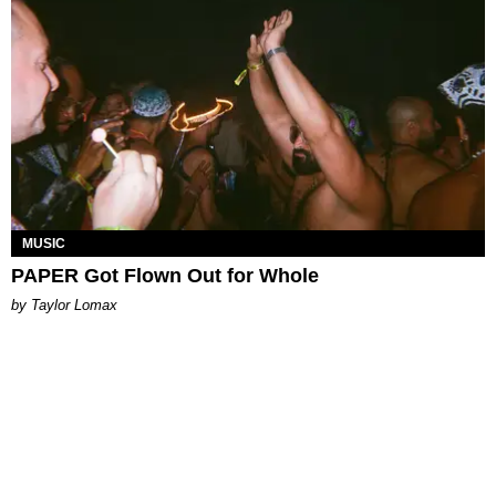
MUSIC
PAPER Got Flown Out for Whole
by Taylor Lomax