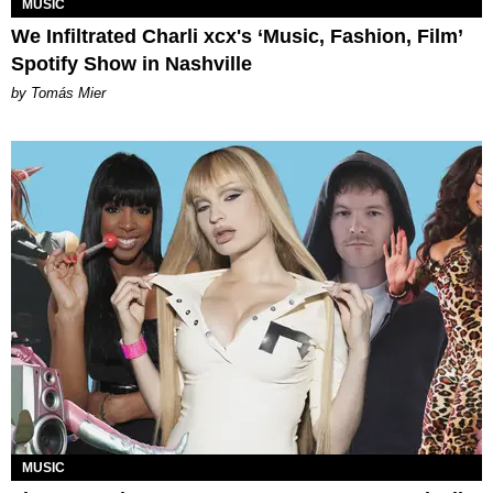
MUSIC
We Infiltrated Charli xcx's ‘Music, Fashion, Film’
Spotify Show in Nashville
by Tomás Mier
MUSIC