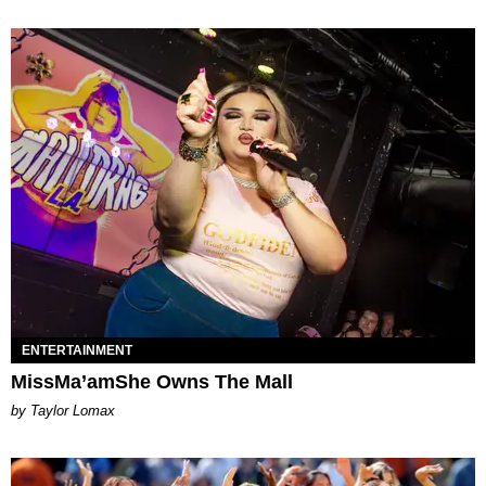
ENTERTAINMENT
MissMa’amShe Owns The Mall
by Taylor Lomax