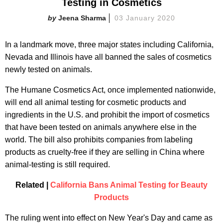
Testing in Cosmetics
Jeena Sharma
03 January 2020
In a landmark move, three major states including California,
Nevada and Illinois have all banned the sales of cosmetics
newly tested on animals.
The Humane Cosmetics Act, once implemented nationwide,
will end all animal testing for cosmetic products and
ingredients in the U.S. and prohibit the import of cosmetics
that have been tested on animals anywhere else in the
world. The bill also prohibits companies from labeling
products as cruelty-free if they are selling in China where
animal-testing is still required.
Related |
California Bans Animal Testing for Beauty
Products
The ruling went into effect on New Year's Day and came as