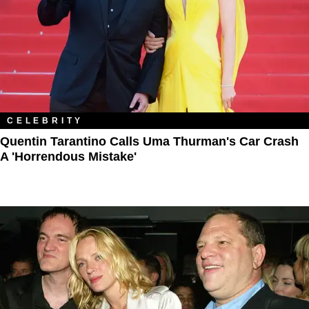
CELEBRITY
Quentin Tarantino Calls Uma Thurman's Car Crash
A 'Horrendous Mistake'