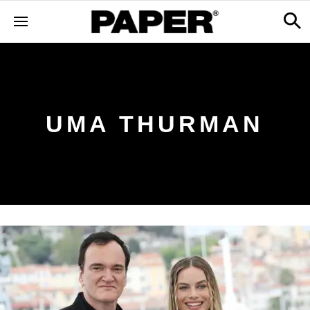
UMA THURMAN