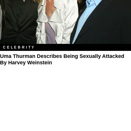
CELEBRITY
Uma Thurman Describes Being Sexually Attacked
By Harvey Weinstein