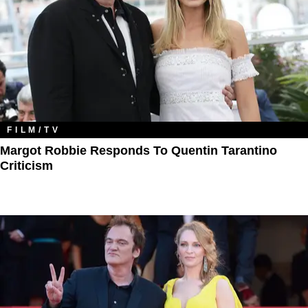
FILM/TV
Margot Robbie Responds To Quentin Tarantino
Criticism