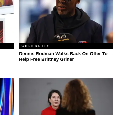
CELEBRITY
Dennis Rodman Walks Back On Offer To
Help Free Brittney Griner