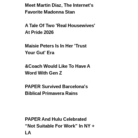
Meet Martin Diaz, The Internet's
Favorite Madonna Stan
A Tale Of Two 'Real Housewives'
At Pride 2026
Maisie Peters Is In Her 'Trust
Your Gut' Era
&Coach Would Like To Have A
Word With Gen Z
PAPER Survived Barcelona's
Biblical Primavera Rains
PAPER And Hulu Celebrated
“Not Suitable For Work” In NY +
LA