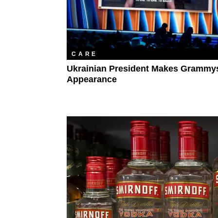
CARE
Ukrainian President Makes Grammy
Appearance