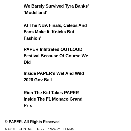
We Barely Survived Tyra Banks'
'Modelland'
At The NBA Finals, Celebs And
Fans Make It ‘Knicks But
Fashion’
PAPER Infiltrated OUTLOUD
Festival Because Of Course We
Did
Inside PAPER’s Wet And Wild
2026 Gov Ball
Rich The Kid Takes PAPER
Inside The F1 Monaco Grand
Prix
© PAPER. All Rights Reserved
ABOUT
CONTACT
RSS
PRIVACY
TERMS