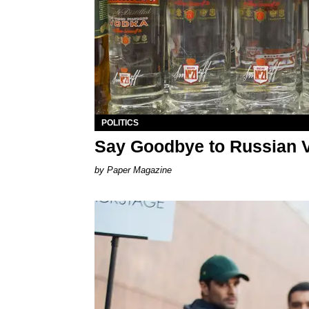
POLITICS
Say Goodbye to Russian 
Paper Magazine