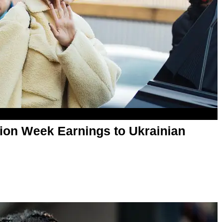
hion Week Earnings to Ukrainian