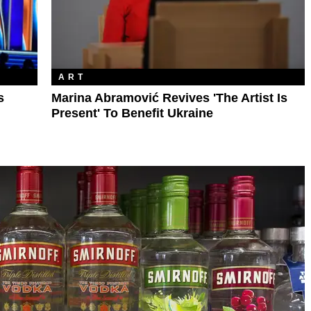
ART
s
Marina Abramović Revives 'The Artist Is
Present' To Benefit Ukraine