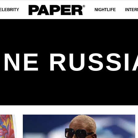
ELEBRITY
NIGHTLIFE
INTER
INE RUSSI