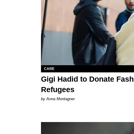
CARE
Gigi Hadid to Donate Fas
Refugees
by Anna Montagner