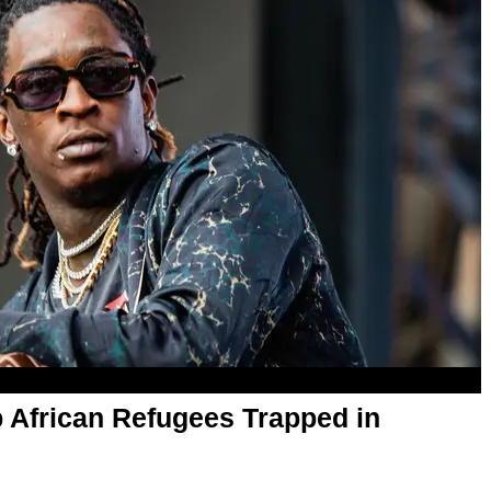
 African Refugees Trapped in