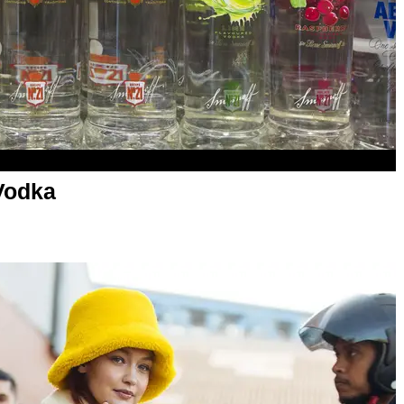
Vodka