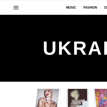
MUSIC
FASHION
C
UKRA