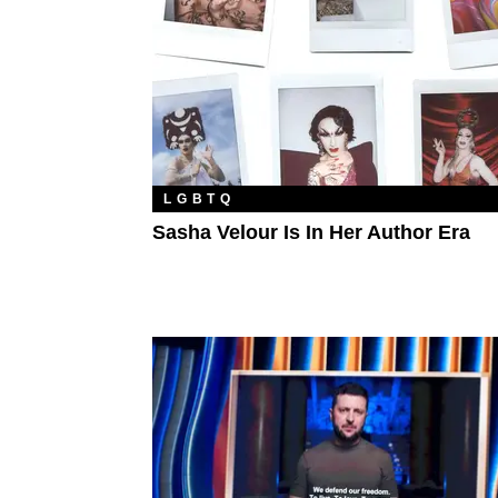
LGBTQ
Sasha Velour Is In Her Author Era