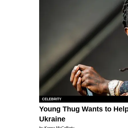
CELEBRITY
Young Thug Wants to Help
Ukraine
by Kenna McCafferty