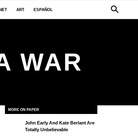
NET
ART
ESPAÑOL
A WAR
MORE ON PAPER
John Early And Kate Berlant Are
Totally Unbelievable