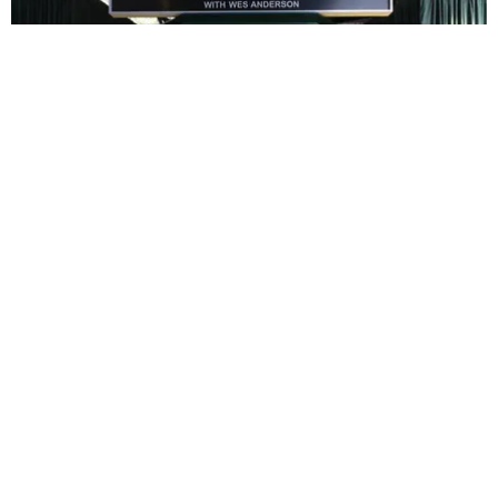
ENTERTAINMENT
In Wes Anderson’s Hollywood, The Kids Are All
Right
by Taylor Lomax