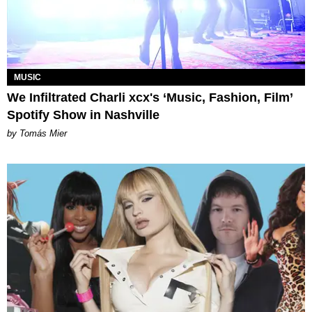
MUSIC
We Infiltrated Charli xcx's ‘Music, Fashion, Film’
Spotify Show in Nashville
by Tomás Mier