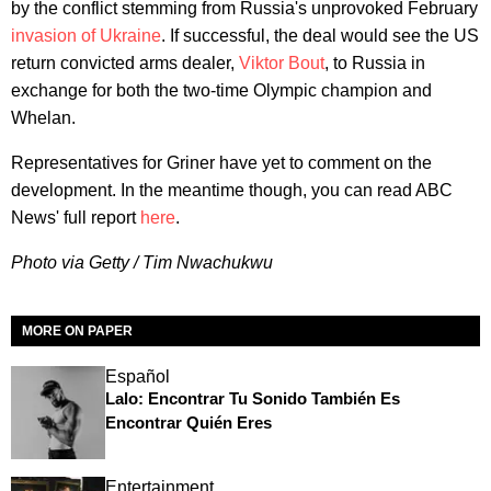
by the conflict stemming from Russia's unprovoked February
invasion of Ukraine
. If successful, the deal would see the US
return convicted arms dealer,
Viktor Bout
, to Russia in
exchange for both the two-time Olympic champion and
Whelan.
Representatives for Griner have yet to comment on the
development. In the meantime though, you can read ABC
News' full report
here
.
Photo via Getty / Tim Nwachukwu
MORE ON PAPER
Español
Lalo: Encontrar Tu Sonido También Es
Encontrar Quién Eres
Entertainment