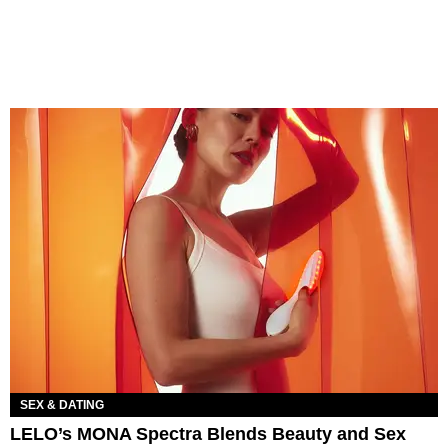
SEX & DATING
LELO’s MONA Spectra Blends Beauty and Sex