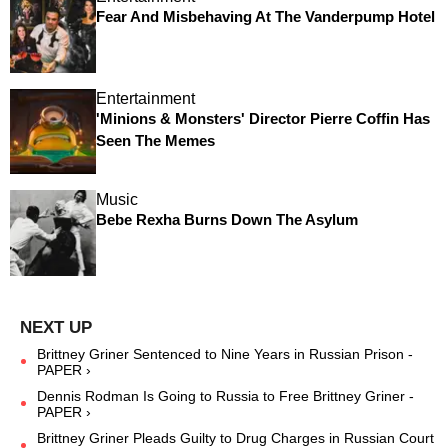
Fear And Misbehaving At The Vanderpump Hotel
Entertainment
'Minions & Monsters' Director Pierre Coffin Has
Seen The Memes
Music
Bebe Rexha Burns Down The Asylum
Brittney Griner Sentenced to Nine Years in Russian Prison -
PAPER ›
Dennis Rodman Is Going to Russia to Free Brittney Griner -
PAPER ›
Brittney Griner Pleads Guilty to Drug Charges in Russian Court