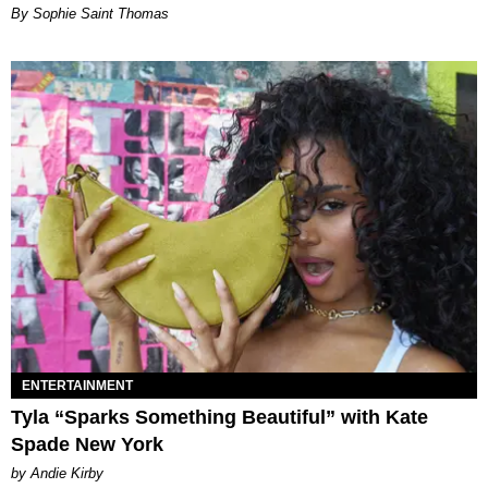
By Sophie Saint Thomas
ENTERTAINMENT
Tyla “Sparks Something Beautiful” with Kate
Spade New York
by Andie Kirby