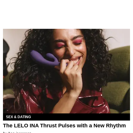
SEX & DATING
The LELO INA Thrust Pulses with a New Rhythm