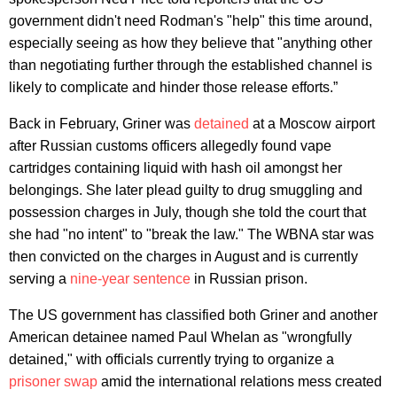
government didn't need Rodman's "help" this time around,
especially seeing as how they believe that "anything other
than negotiating further through the established channel is
likely to complicate and hinder those release efforts.”
Back in February, Griner was
detained
at a Moscow airport
after Russian customs officers allegedly found vape
cartridges containing liquid with hash oil amongst her
belongings. She later plead guilty to drug smuggling and
possession charges in July, though she told the court that
she had "no intent" to "break the law." The WBNA star was
then convicted on the charges in August and is currently
serving a
nine-year sentence
in Russian prison.
The US government has classified both Griner and another
American detainee named Paul Whelan as "wrongfully
detained," with officials currently trying to organize a
prisoner swap
amid the international relations mess created