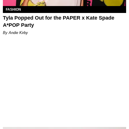
FASHION
Tyla Popped Out for the PAPER x Kate Spade
A*POP Party
By Andie Kirby