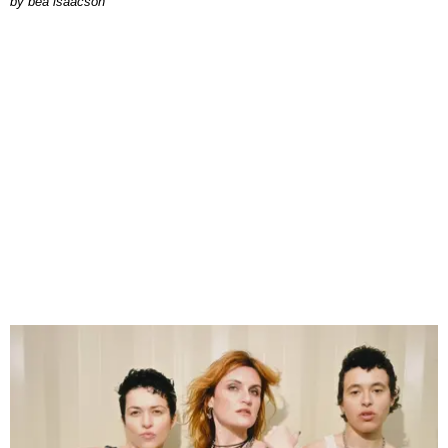
by
bea isaacson