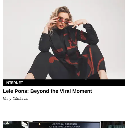
INTERNET
Lele Pons: Beyond the Viral Moment
Nany Cárdenas