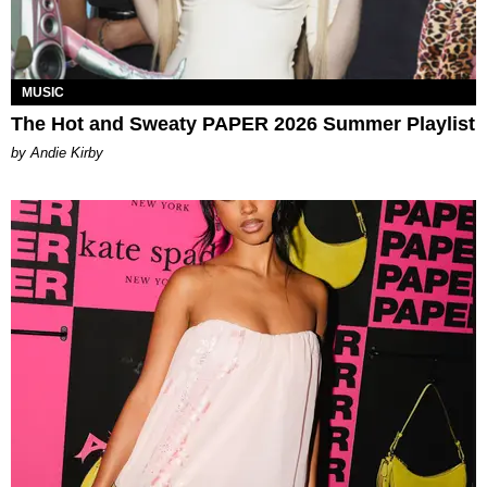
MUSIC
The Hot and Sweaty PAPER 2026 Summer Playlist
by Andie Kirby