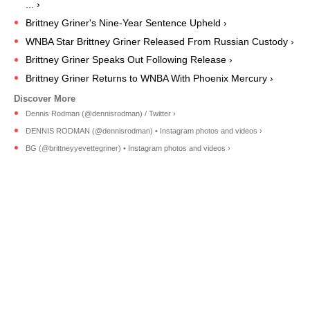
... ›
Brittney Griner's Nine-Year Sentence Upheld ›
WNBA Star Brittney Griner Released From Russian Custody ›
Brittney Griner Speaks Out Following Release ›
Brittney Griner Returns to WNBA With Phoenix Mercury ›
Dennis Rodman (@dennisrodman) / Twitter ›
DENNIS RODMAN (@dennisrodman) • Instagram photos and videos ›
BG (@brittneyyevettegriner) • Instagram photos and videos ›