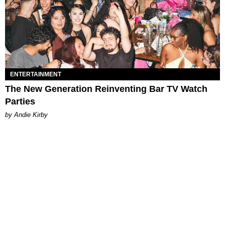
ENTERTAINMENT
The New Generation Reinventing Bar TV Watch
Parties
by Andie Kirby