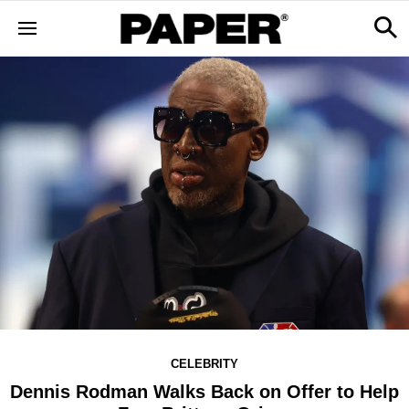
CELEBRITY
Dennis Rodman Walks Back on Offer to Help