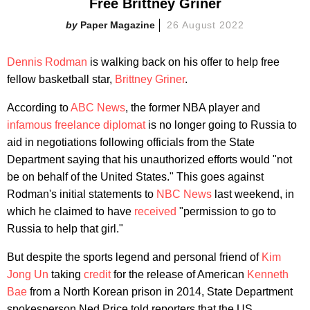
Free Brittney Griner
Paper Magazine
26 August 2022
Dennis Rodman
is walking back on his offer to help free
fellow basketball star,
Brittney Griner
.
According to
ABC News
, the former NBA player and
infamous freelance diplomat
is no longer going to Russia to
aid in negotiations following officials from the State
Department saying that his unauthorized efforts would "not
be on behalf of the United States." This goes against
Rodman's initial statements to
NBC News
last weekend, in
which he claimed to have
received
"permission to go to
Russia to help that girl."
But despite the sports legend and personal friend of
Kim
Jong Un
taking
credit
for the release of American
Kenneth
Bae
from a North Korean prison in 2014, State Department
spokesperson Ned Price told reporters that the US