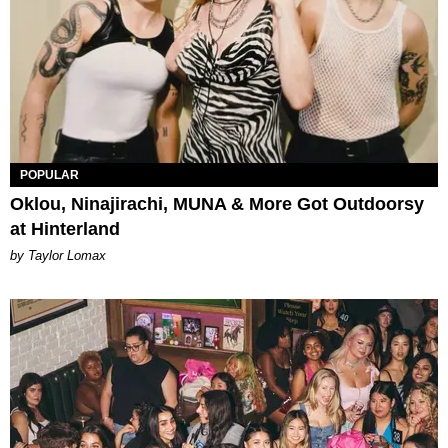
POPULAR
Oklou, Ninajirachi, MUNA & More Got Outdoorsy
at Hinterland
by Taylor Lomax