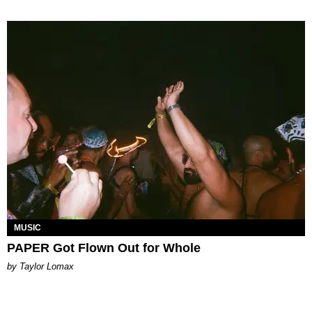
MUSIC
PAPER Got Flown Out for Whole
by Taylor Lomax