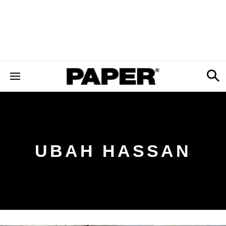
UBAH HASSAN