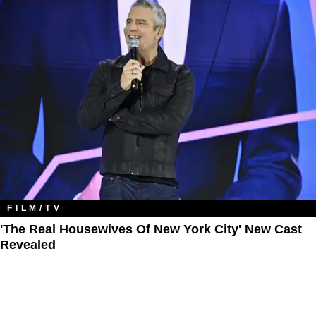
FILM/TV
'The Real Housewives Of New York City' New Cast
Revealed