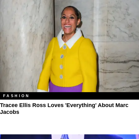
FASHION
Tracee Ellis Ross Loves 'Everything' About Marc
Jacobs