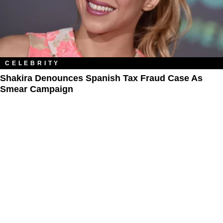
CELEBRITY
Shakira Denounces Spanish Tax Fraud Case As
Smear Campaign