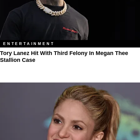
ENTERTAINMENT
Tory Lanez Hit With Third Felony In Megan Thee
Stallion Case