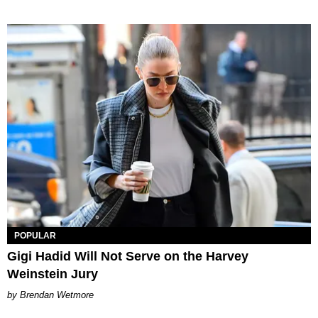
POPULAR
Gigi Hadid Will Not Serve on the Harvey
Weinstein Jury
Brendan Wetmore