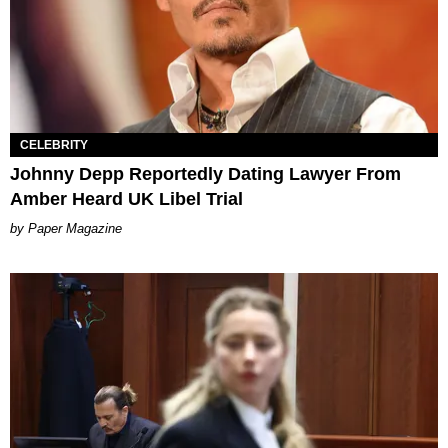
CELEBRITY
Johnny Depp Reportedly Dating Lawyer From
Amber Heard UK Libel Trial
Paper Magazine