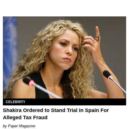
CELEBRITY
Shakira Ordered to Stand Trial in Spain For
Alleged Tax Fraud
Paper Magazine