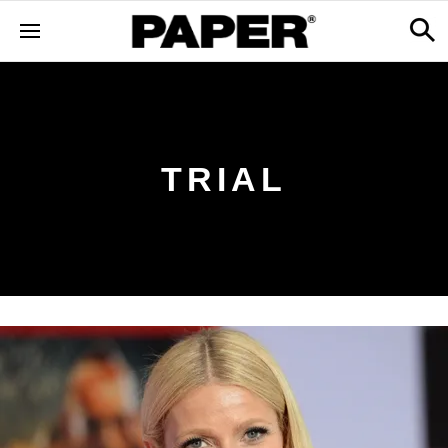
TRIAL