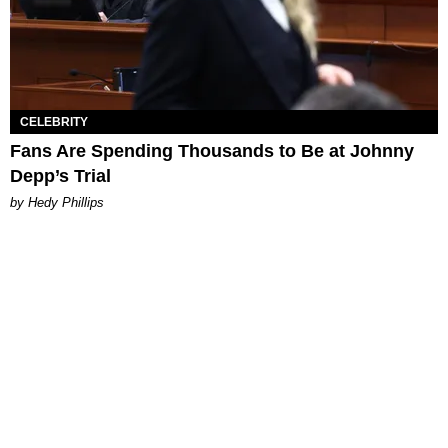
CELEBRITY
Fans Are Spending Thousands to Be at Johnny
Depp’s Trial
by Hedy Phillips