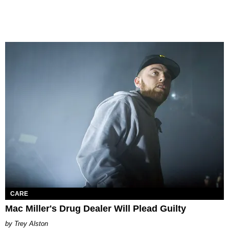
CARE
Mac Miller's Drug Dealer Will Plead Guilty
Trey Alston