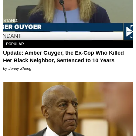
POPULAR
Update: Amber Guyger, the Ex-Cop Who Killed
Her Black Neighbor, Sentenced to 10 Years
by Jenny Zheng