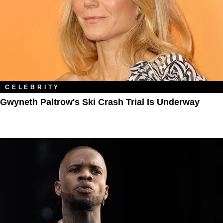
CELEBRITY
Gwyneth Paltrow's Ski Crash Trial Is Underway