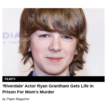
FILM/TV
'Riverdale' Actor Ryan Grantham Gets Life in
Prison For Mom's Murder
Paper Magazine