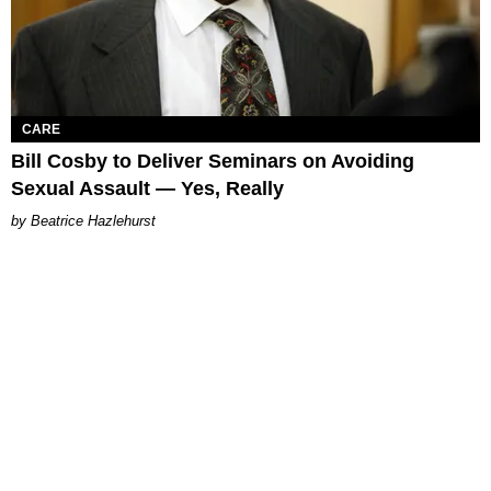
CARE
Bill Cosby to Deliver Seminars on Avoiding
Sexual Assault — Yes, Really
Beatrice Hazlehurst