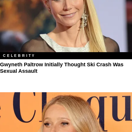
CELEBRITY
Gwyneth Paltrow Initially Thought Ski Crash Was
Sexual Assault