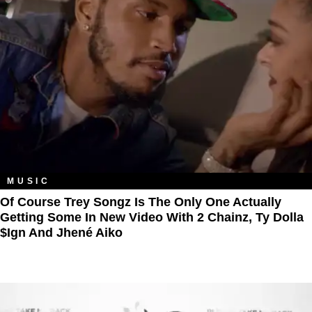
MUSIC
Of Course Trey Songz Is The Only One Actually
Getting Some In New Video With 2 Chainz, Ty Dolla
$ign And Jhené Aiko