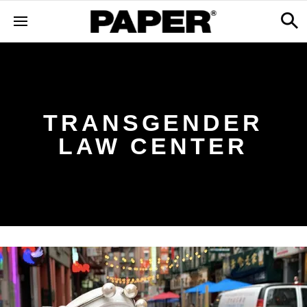
TRANSGENDER
LAW CENTER