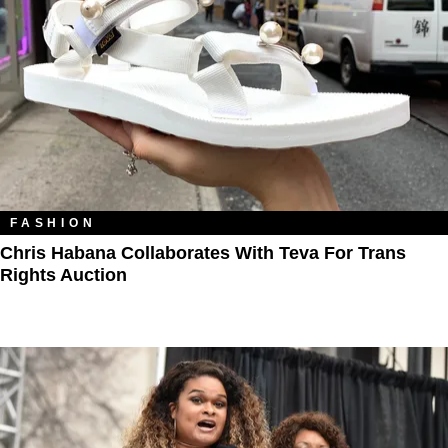
FASHION
Chris Habana Collaborates With Teva For Trans
Rights Auction