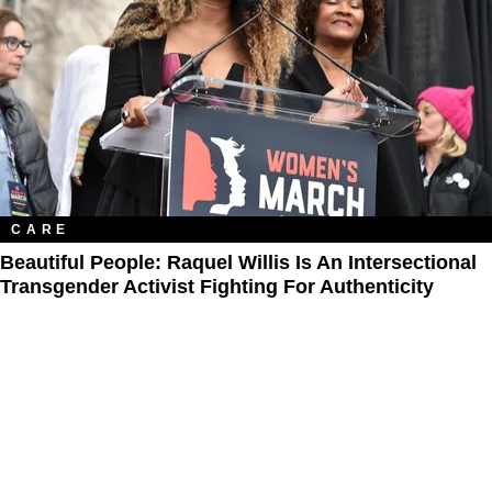
CARE
Beautiful People: Raquel Willis Is An Intersectional
Transgender Activist Fighting For Authenticity