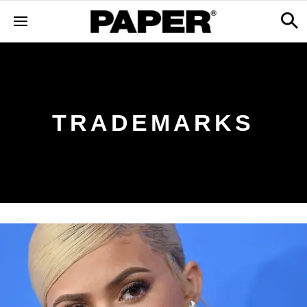
TRADEMARKS