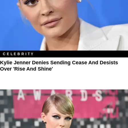
CELEBRITY
Kylie Jenner Denies Sending Cease And Desists
Over 'Rise And Shine'