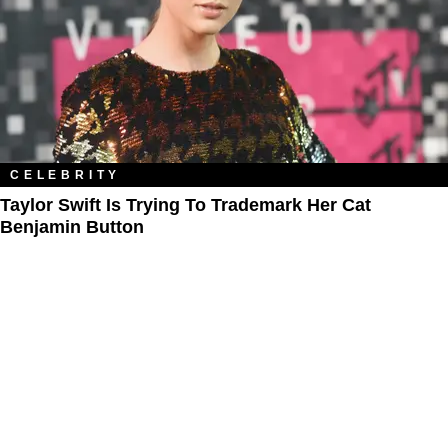
CELEBRITY
Taylor Swift Is Trying To Trademark Her Cat
Benjamin Button