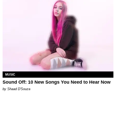
MUSIC
Sound Off: 10 New Songs You Need to Hear Now
by Shaad D'Souza