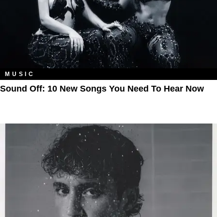
MUSIC
Sound Off: 10 New Songs You Need To Hear Now