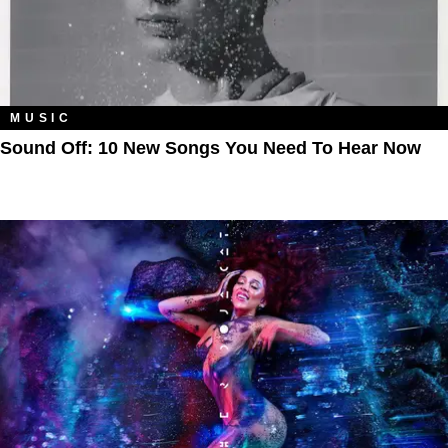
MUSIC
Sound Off: 10 New Songs You Need To Hear Now