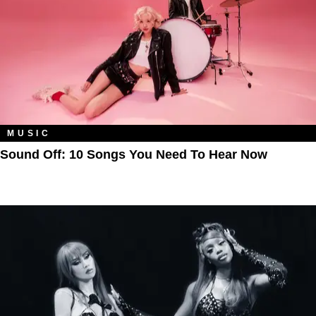
MUSIC
Sound Off: 10 Songs You Need To Hear Now