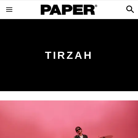
TIRZAH