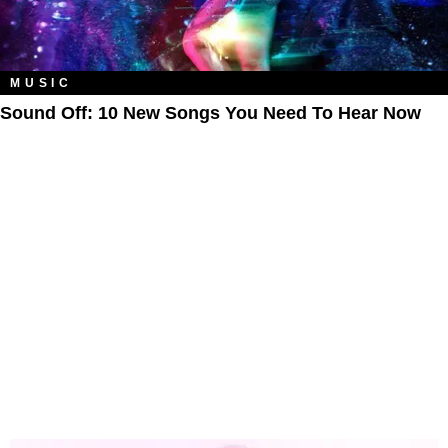
MUSIC
Sound Off: 10 New Songs You Need To Hear Now