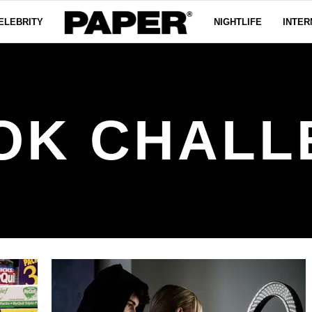
ELEBRITY
NIGHTLIFE
INTER
OK CHAL