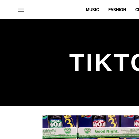
MUSIC
FASHION
C
TIKT