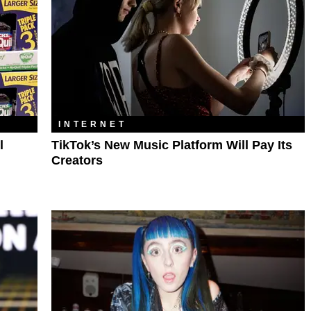
INTERNET
l
TikTok’s New Music Platform Will Pay Its
Creators