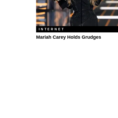
INTERNET
Mariah Carey Holds Grudges