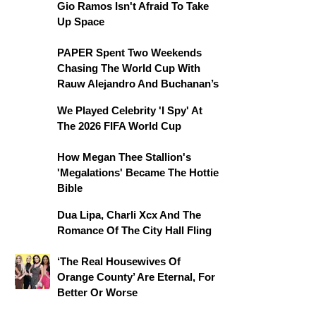
Gio Ramos Isn't Afraid To Take
Up Space
PAPER Spent Two Weekends
Chasing The World Cup With
Rauw Alejandro And Buchanan’s
We Played Celebrity 'I Spy' At
The 2026 FIFA World Cup
How Megan Thee Stallion's
'Megalations' Became The Hottie
Bible
Dua Lipa, Charli Xcx And The
Romance Of The City Hall Fling
‘The Real Housewives Of
Orange County’ Are Eternal, For
Better Or Worse