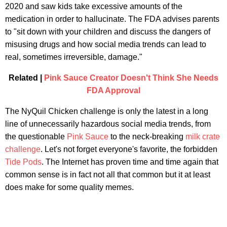
2020 and saw kids take excessive amounts of the
medication in order to hallucinate. The FDA advises parents
to "sit down with your children and discuss the dangers of
misusing drugs and how social media trends can lead to
real, sometimes irreversible, damage."
Related |
Pink Sauce Creator Doesn't Think She Needs
FDA Approval
The NyQuil Chicken challenge is only the latest in a long
line of unnecessarily hazardous social media trends, from
the questionable
Pink Sauce
to the neck-breaking
milk crate
challenge
. Let's not forget everyone's favorite, the forbidden
Tide Pods
. The Internet has proven time and time again that
common sense is in fact not all that common but it at least
does make for some quality memes.