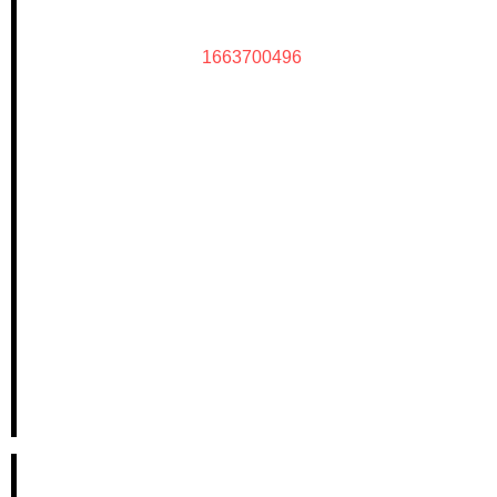
1663700496