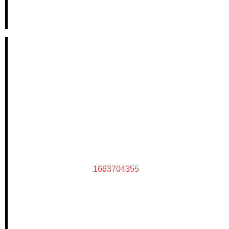
1663704355