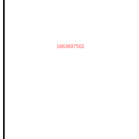
1663697502