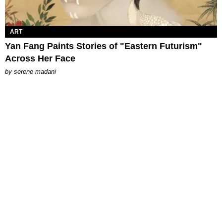
ART
Yan Fang Paints Stories of "Eastern Futurism"
Across Her Face
by
serene madani