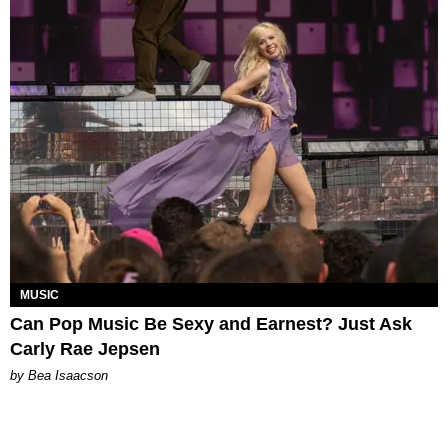
MUSIC
Can Pop Music Be Sexy and Earnest? Just Ask
Carly Rae Jepsen
by Bea Isaacson