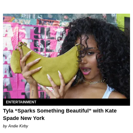
ENTERTAINMENT
Tyla “Sparks Something Beautiful” with Kate
Spade New York
by Andie Kirby