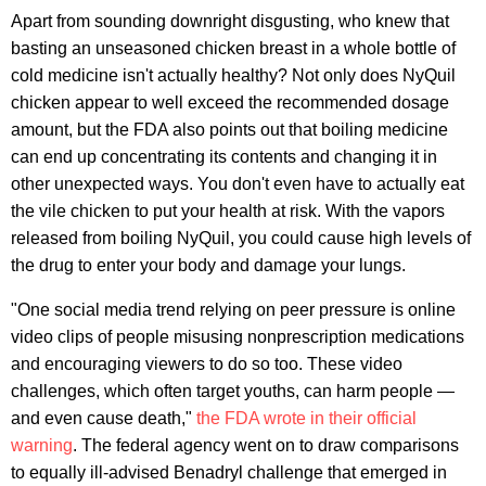
Apart from sounding downright disgusting, who knew that
basting an unseasoned chicken breast in a whole bottle of
cold medicine isn't actually healthy? Not only does NyQuil
chicken appear to well exceed the recommended dosage
amount, but the FDA also points out that boiling medicine
can end up concentrating its contents and changing it in
other unexpected ways. You don't even have to actually eat
the vile chicken to put your health at risk. With the vapors
released from boiling NyQuil, you could cause high levels of
the drug to enter your body and damage your lungs.
"One social media trend relying on peer pressure is online
video clips of people misusing nonprescription medications
and encouraging viewers to do so too. These video
challenges, which often target youths, can harm people —
and even cause death,"
the FDA wrote in their official
warning
. The federal agency went on to draw comparisons
to equally ill-advised Benadryl challenge that emerged in