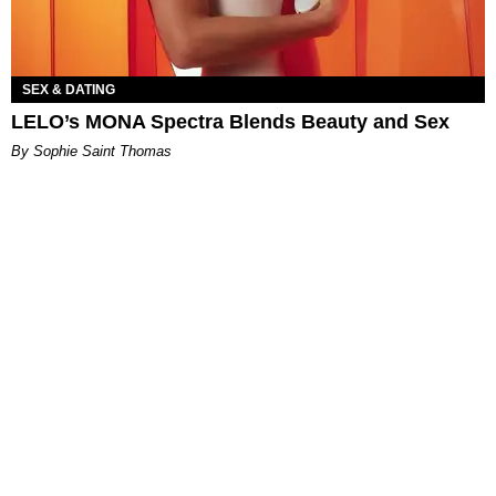
SEX & DATING
LELO’s MONA Spectra Blends Beauty and Sex
By Sophie Saint Thomas