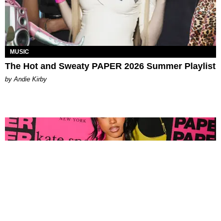
MUSIC
The Hot and Sweaty PAPER 2026 Summer Playlist
by Andie Kirby