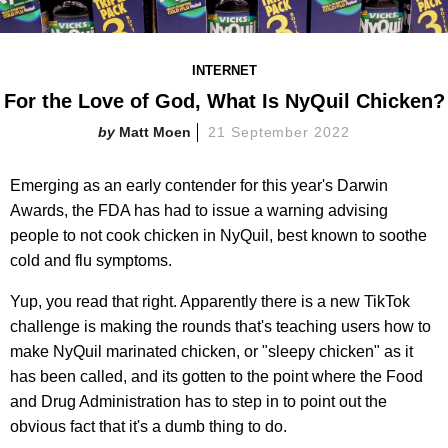
INTERNET
For the Love of God, What Is NyQuil Chicken?
Matt Moen
21 September 2022
Emerging as an early contender for this year's Darwin
Awards, the FDA has had to issue a warning advising
people to not cook chicken in NyQuil, best known to soothe
cold and flu symptoms.
Yup, you read that right. Apparently there is a new TikTok
challenge is making the rounds that's teaching users how to
make NyQuil marinated chicken, or "sleepy chicken" as it
has been called, and its gotten to the point where the Food
and Drug Administration has to step in to point out the
obvious fact that it's a dumb thing to do.