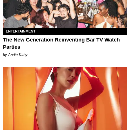
ENTERTAINMENT
The New Generation Reinventing Bar TV Watch
Parties
by Andie Kirby