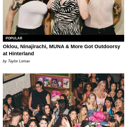
POPULAR
Oklou, Ninajirachi, MUNA & More Got Outdoorsy
at Hinterland
by Taylor Lomax