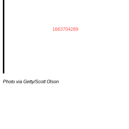
1663704289
Photo via Getty/Scott Olson