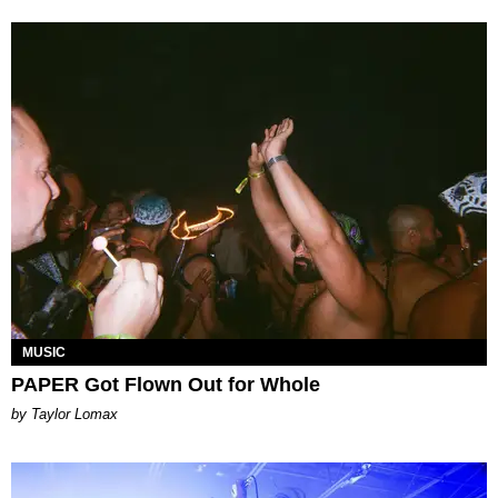
MUSIC
PAPER Got Flown Out for Whole
by Taylor Lomax