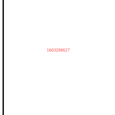
1663298627