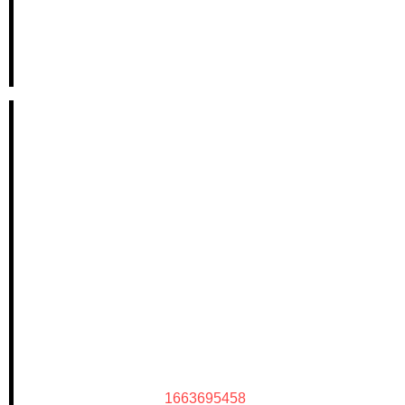
1663695458