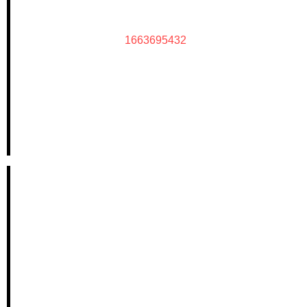
1663695432