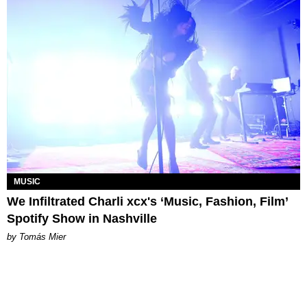
MUSIC
We Infiltrated Charli xcx's ‘Music, Fashion, Film’
Spotify Show in Nashville
by Tomás Mier