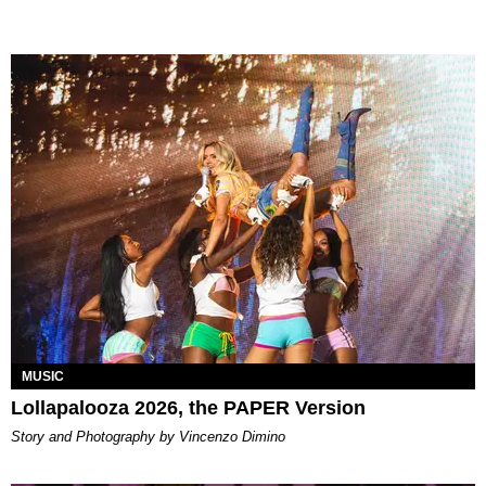
MUSIC
Lollapalooza 2026, the PAPER Version
Story and Photography by Vincenzo Dimino