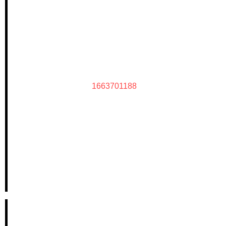
1663701188