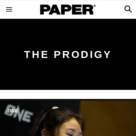
THE PRODIGY