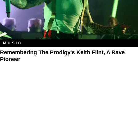
MUSIC
Remembering The Prodigy's Keith Flint, A Rave
Pioneer