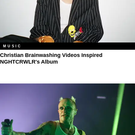
MUSIC
Christian Brainwashing Videos Inspired
NGHTCRWLR's Album