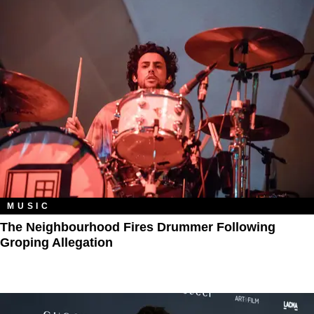
MUSIC
The Neighbourhood Fires Drummer Following
Groping Allegation