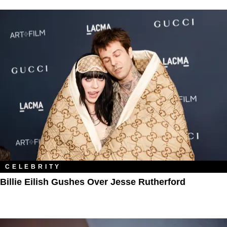
CELEBRITY
Billie Eilish Gushes Over Jesse Rutherford