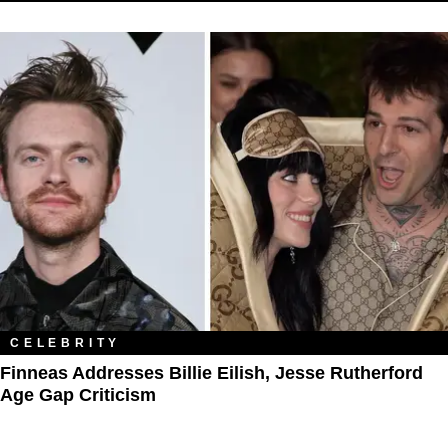
CELEBRITY
Finneas Addresses Billie Eilish, Jesse Rutherford
Age Gap Criticism