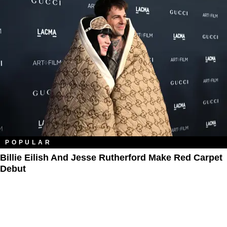
POPULAR
Billie Eilish And Jesse Rutherford Make Red Carpet
Debut