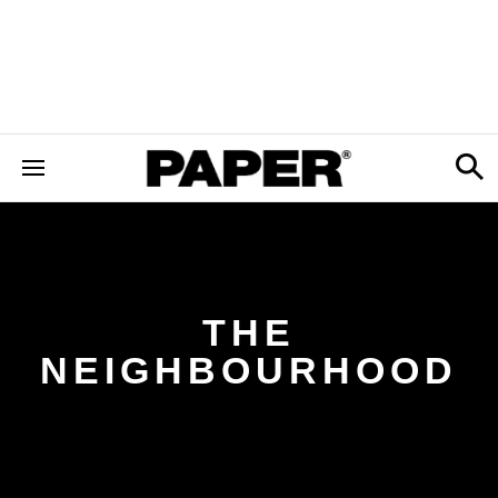
THE
NEIGHBOURHOOD