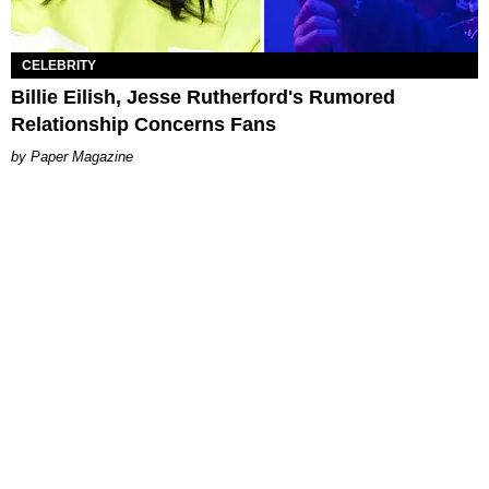
CELEBRITY
Billie Eilish, Jesse Rutherford's Rumored
Relationship Concerns Fans
Paper Magazine