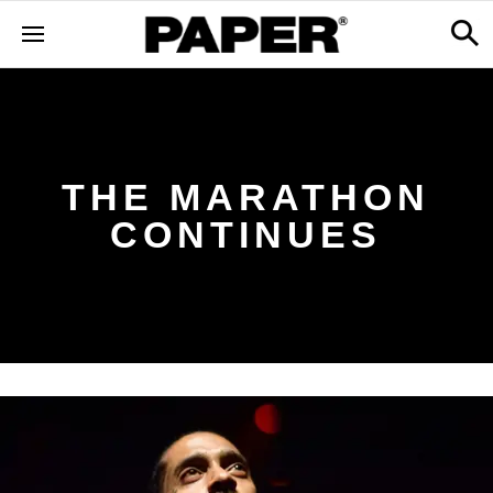
THE MARATHON
CONTINUES