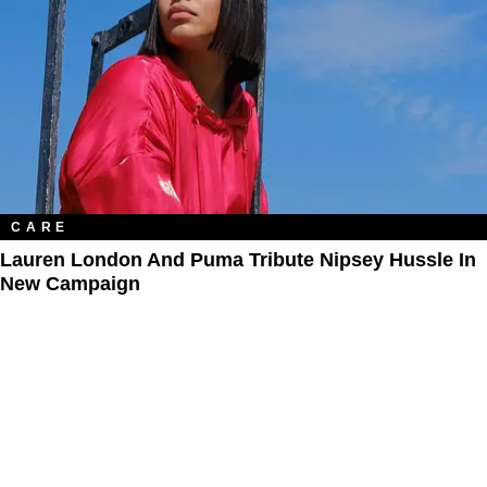
CARE
Lauren London And Puma Tribute Nipsey Hussle In
New Campaign