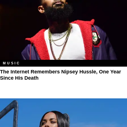
MUSIC
The Internet Remembers Nipsey Hussle, One Year
Since His Death