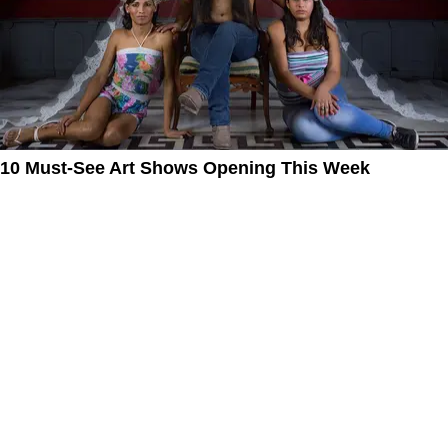
10 Must-See Art Shows Opening This Week