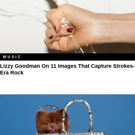
MUSIC
Lizzy Goodman On 11 Images That Capture Strokes-
Era Rock