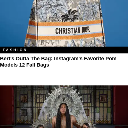
FASHION
Bert's Outta The Bag: Instagram's Favorite Pom
Models 12 Fall Bags