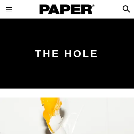
THE HOLE