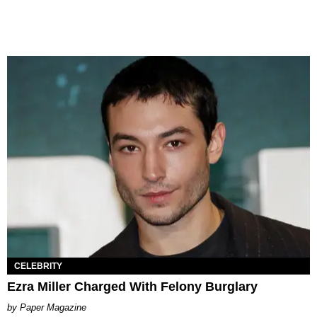
CELEBRITY
Ezra Miller Charged With Felony Burglary
Paper Magazine