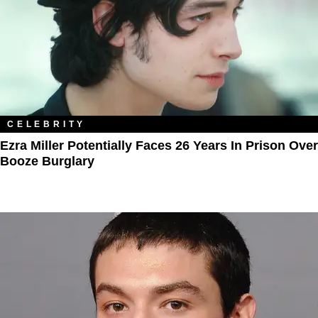
CELEBRITY
Ezra Miller Potentially Faces 26 Years In Prison Over
Booze Burglary