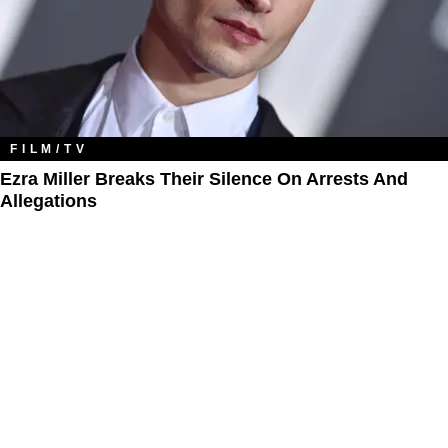
FILM/TV
Ezra Miller Breaks Their Silence On Arrests And
Allegations