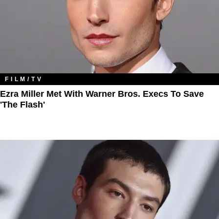
FILM/TV
Ezra Miller Met With Warner Bros. Execs To Save
'The Flash'