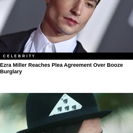
CELEBRITY
Ezra Miller Reaches Plea Agreement Over Booze
Burglary