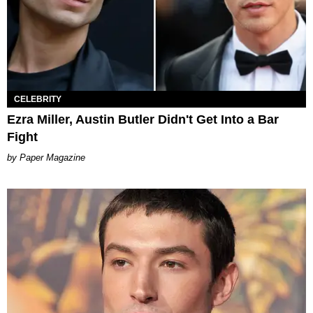
CELEBRITY
Ezra Miller, Austin Butler Didn't Get Into a Bar
Fight
Paper Magazine