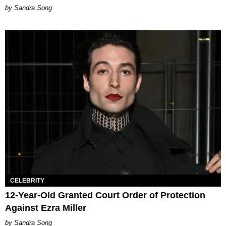
Sandra Song
CELEBRITY
12-Year-Old Granted Court Order of Protection
Against Ezra Miller
Sandra Song