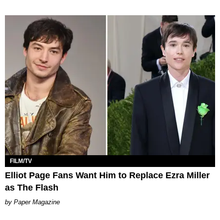
FILM/TV
Elliot Page Fans Want Him to Replace Ezra Miller
as The Flash
Paper Magazine