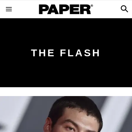
THE FLASH