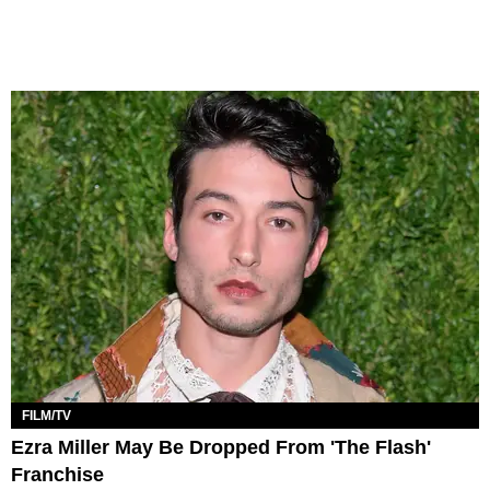
FILM/TV
Ezra Miller May Be Dropped From 'The Flash'
Franchise