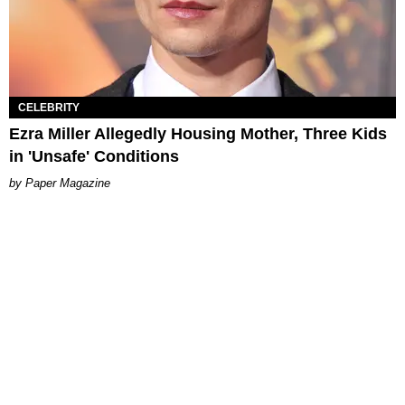
CELEBRITY
Ezra Miller Allegedly Housing Mother, Three Kids
in 'Unsafe' Conditions
Paper Magazine