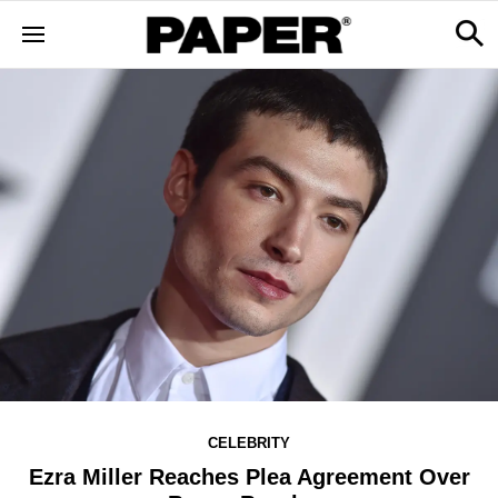
CELEBRITY
Ezra Miller Reaches Plea Agreement Over