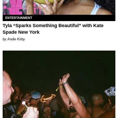
ENTERTAINMENT
Tyla “Sparks Something Beautiful” with Kate
Spade New York
by Andie Kirby