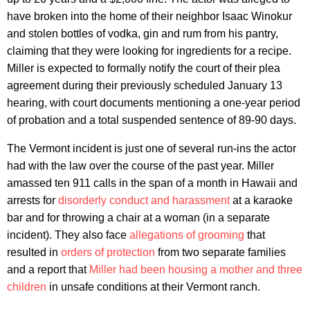
have broken into the home of their neighbor Isaac Winokur
and stolen bottles of vodka, gin and rum from his pantry,
claiming that they were looking for ingredients for a recipe.
Miller is expected to formally notify the court of their plea
agreement during their previously scheduled January 13
hearing, with court documents mentioning a one-year period
of probation and a total suspended sentence of 89-90 days.
The Vermont incident is just one of several run-ins the actor
had with the law over the course of the past year. Miller
amassed ten 911 calls in the span of a month in Hawaii and
arrests for
disorderly conduct and harassment
at a karaoke
bar and for throwing a chair at a woman (in a separate
incident). They also face
allegations of grooming
that
resulted in
orders of protection
from two separate families
and a report that
Miller had been housing a mother and three
children
in unsafe conditions at their Vermont ranch.