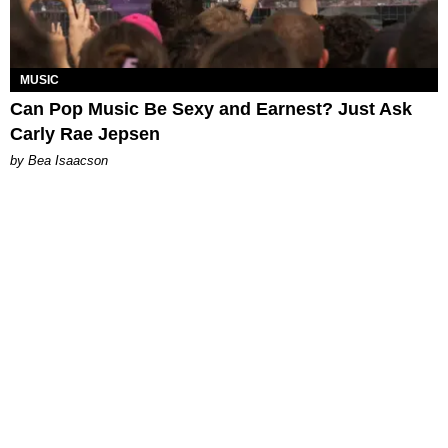
MUSIC
Can Pop Music Be Sexy and Earnest? Just Ask
Carly Rae Jepsen
by Bea Isaacson