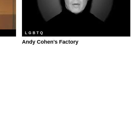
LGBTQ
Andy Cohen's Factory