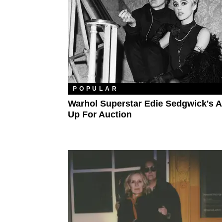
POPULAR
Warhol Superstar Edie Sedgwick's Ar
Up For Auction