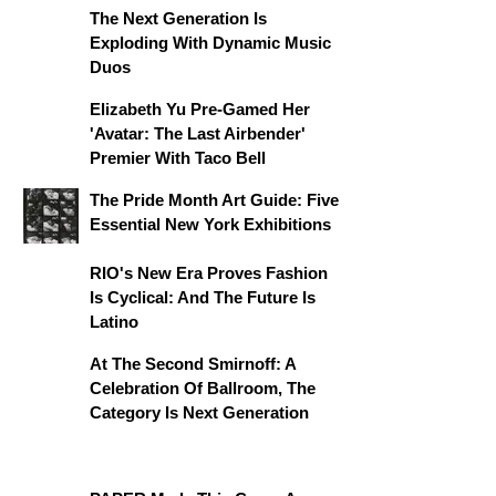
The Next Generation Is
Exploding With Dynamic Music
Duos
Elizabeth Yu Pre-Gamed Her
'Avatar: The Last Airbender'
Premier With Taco Bell
The Pride Month Art Guide: Five
Essential New York Exhibitions
RIO's New Era Proves Fashion
Is Cyclical: And The Future Is
Latino
At The Second Smirnoff: A
Celebration Of Ballroom, The
Category Is Next Generation