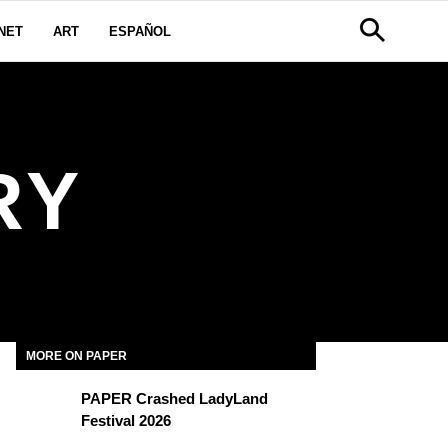
NET
ART
ESPAÑOL
RY
MORE ON PAPER
PAPER Crashed LadyLand
Festival 2026