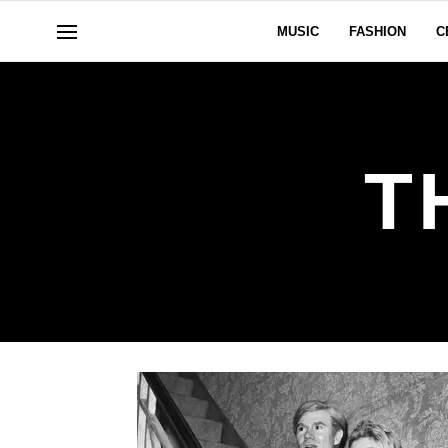
MUSIC
FASHION
C
T