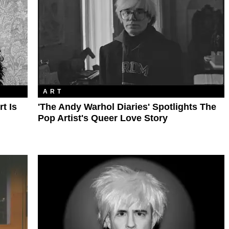
ART
t Is
'The Andy Warhol Diaries' Spotlights The
Pop Artist's Queer Love Story