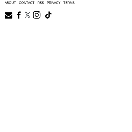
ABOUT
CONTACT
RSS
PRIVACY
TERMS