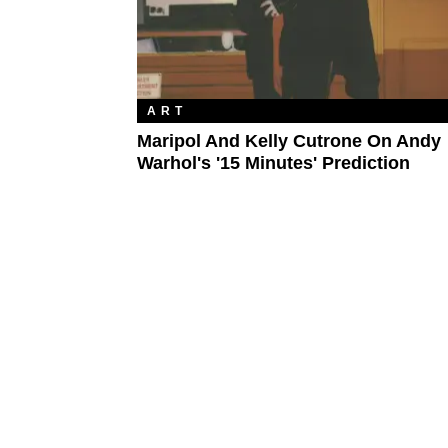
ART
Maripol And Kelly Cutrone On Andy
Warhol's '15 Minutes' Prediction