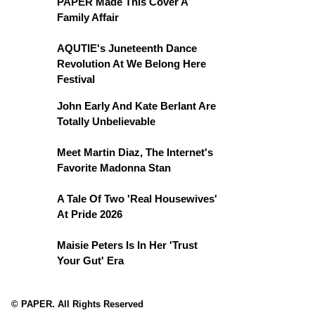
PAPER Made This Cover A
Family Affair
AQUTIE's Juneteenth Dance
Revolution At We Belong Here
Festival
John Early And Kate Berlant Are
Totally Unbelievable
Meet Martin Diaz, The Internet's
Favorite Madonna Stan
A Tale Of Two 'Real Housewives'
At Pride 2026
Maisie Peters Is In Her 'Trust
Your Gut' Era
© PAPER. All Rights Reserved