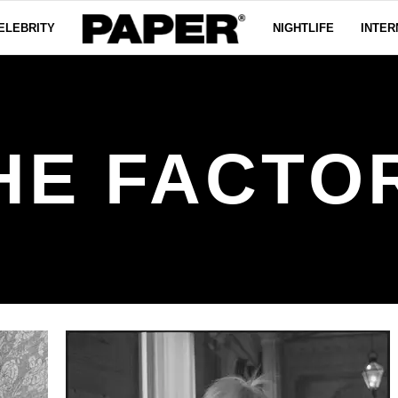
ELEBRITY
NIGHTLIFE
INTER
HE FACTO