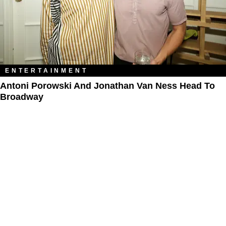
ENTERTAINMENT
Antoni Porowski And Jonathan Van Ness Head To
Broadway