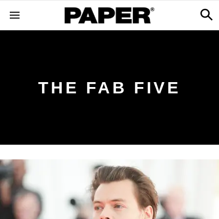
THE FAB FIVE