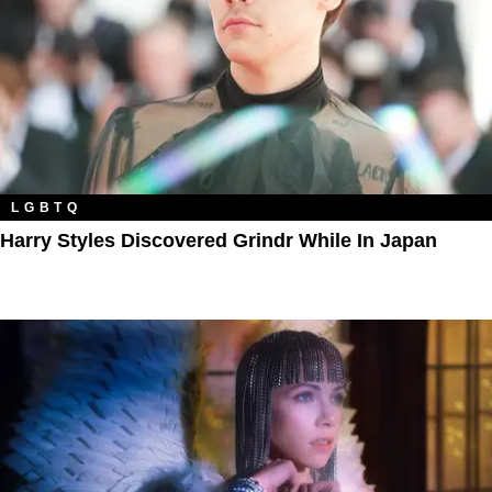
LGBTQ
Harry Styles Discovered Grindr While In Japan