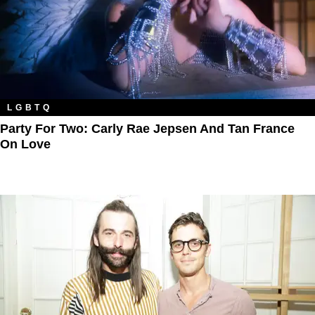
LGBTQ
Party For Two: Carly Rae Jepsen And Tan France
On Love