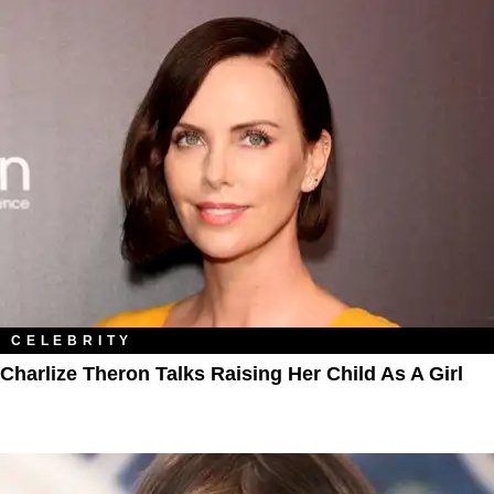
CELEBRITY
Charlize Theron Talks Raising Her Child As A Girl