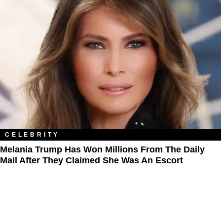
CELEBRITY
Melania Trump Has Won Millions From The Daily
Mail After They Claimed She Was An Escort