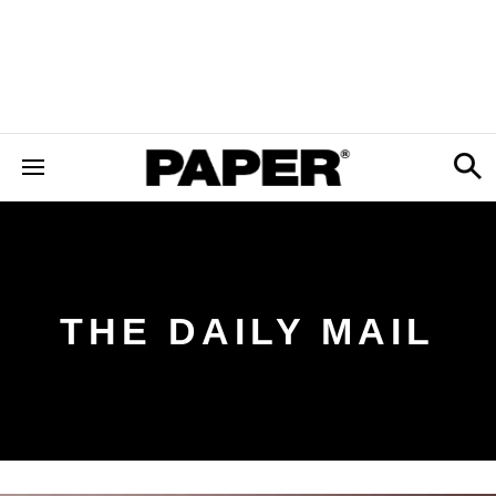
THE DAILY MAIL