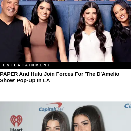
ENTERTAINMENT
PAPER And Hulu Join Forces For 'The D'Amelio
Show' Pop-Up In LA