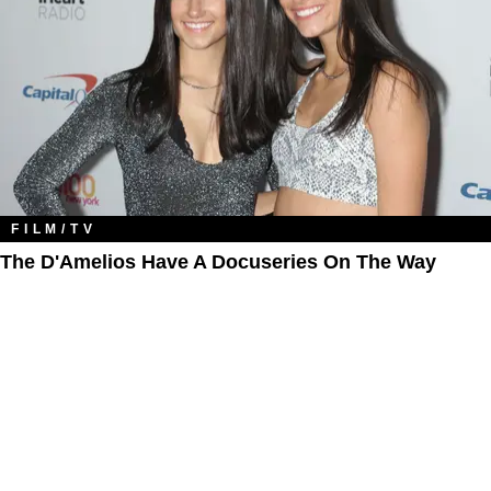
FILM/TV
The D'Amelios Have A Docuseries On The Way