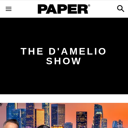
THE D'AMELIO
SHOW