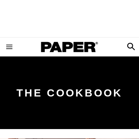
THE COOKBOOK