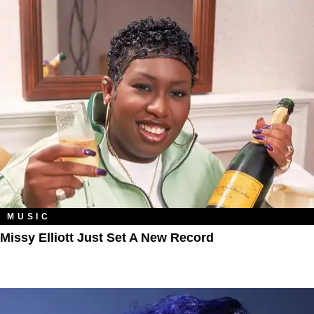
MUSIC
Missy Elliott Just Set A New Record