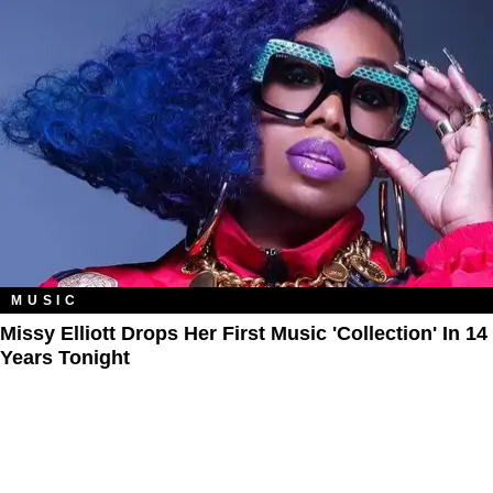
MUSIC
Missy Elliott Drops Her First Music 'Collection' In 14
Years Tonight