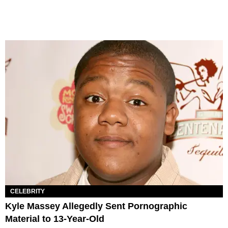
CELEBRITY
Kyle Massey Allegedly Sent Pornographic
Material to 13-Year-Old