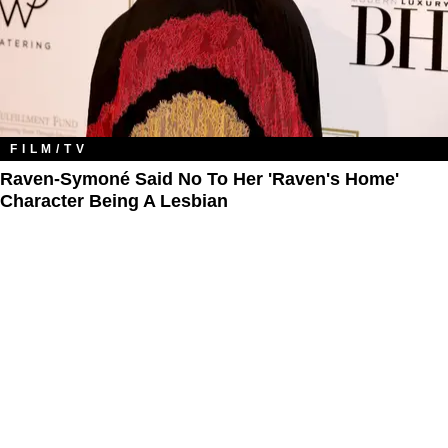
FILM/TV
Raven-Symoné Said No To Her 'Raven's Home'
Character Being A Lesbian