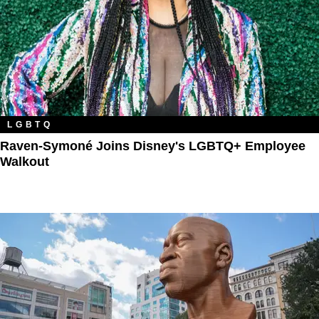
LGBTQ
Raven-Symoné Joins Disney's LGBTQ+ Employee
Walkout