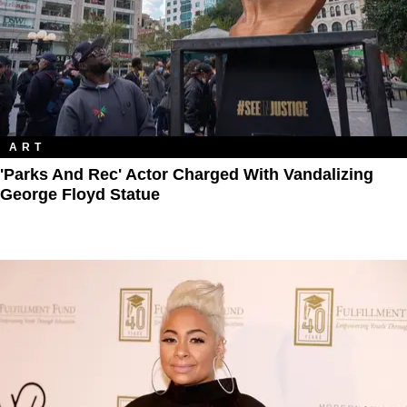
ART
'Parks And Rec' Actor Charged With Vandalizing
George Floyd Statue