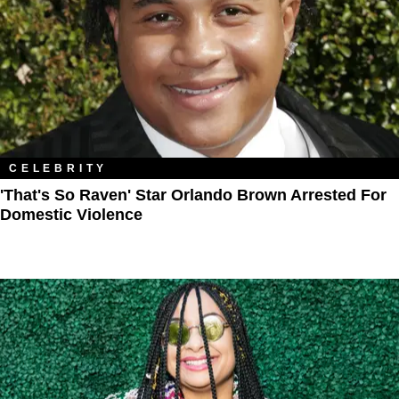
CELEBRITY
'That's So Raven' Star Orlando Brown Arrested For
Domestic Violence