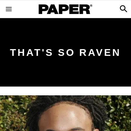
THAT'S SO RAVEN