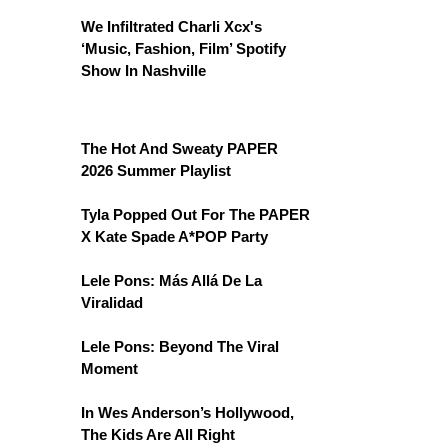
We Infiltrated Charli Xcx's
‘Music, Fashion, Film’ Spotify
Show In Nashville
The Hot And Sweaty PAPER
2026 Summer Playlist
Tyla Popped Out For The PAPER
X Kate Spade A*POP Party
Lele Pons: Más Allá De La
Viralidad
Lele Pons: Beyond The Viral
Moment
In Wes Anderson’s Hollywood,
The Kids Are All Right