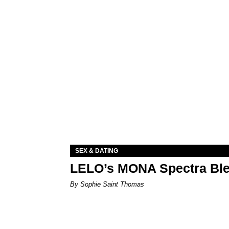
SEX & DATING
LELO’s MONA Spectra Ble
By Sophie Saint Thomas