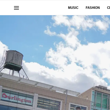
MUSIC
FASHION
C