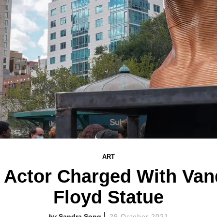
ART
' Actor Charged With Van
Floyd Statue
Sandra Song
29 October 2021