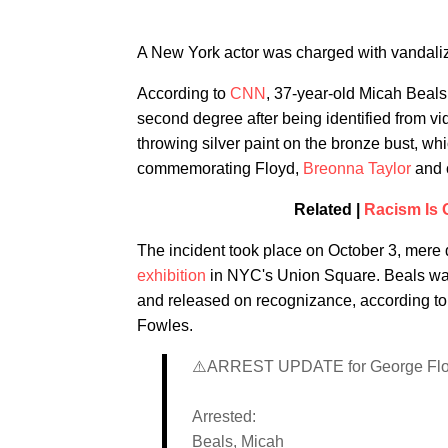
A New York actor was charged with vandaliz
According to
CNN
, 37-year-old Micah Beals
second degree after being identified from 
throwing silver paint on the bronze
bust, whi
commemorating Floyd,
Breonna Taylor
and c
Related |
Racism Is O
The incident took place on October 3, mere 
exhibition
in NYC's Union Square. Beals was
and released on recognizance, according to 
Fowles.
⚠️ARREST UPDATE for George Floy
Arrested:
Beals, Micah