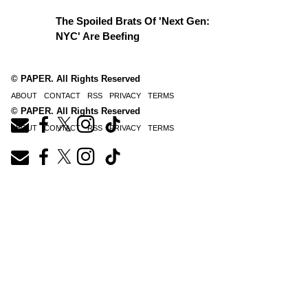
The Spoiled Brats Of 'Next Gen:
NYC' Are Beefing
© PAPER. All Rights Reserved
ABOUT
CONTACT
RSS
PRIVACY
TERMS
© PAPER. All Rights Reserved
ABOUT
CONTACT
RSS
PRIVACY
TERMS