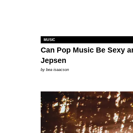
MUSIC
Can Pop Music Be Sexy an
Jepsen
by
bea isaacson