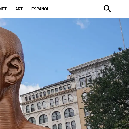
NET
ART
ESPAÑOL