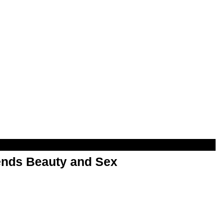
nds Beauty and Sex