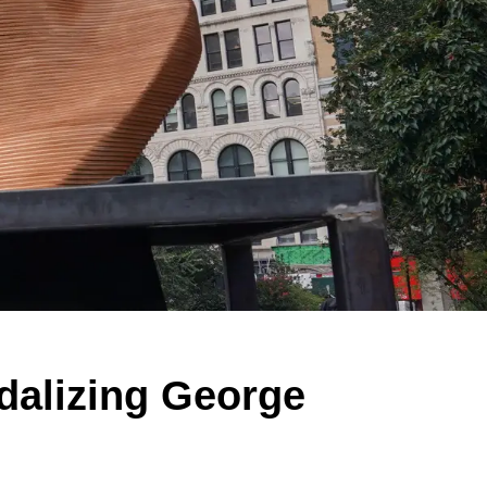
dalizing George