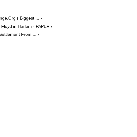
ge.Org's Biggest ... ›
Floyd in Harlem - PAPER ›
ettlement From ... ›