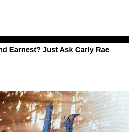
d Earnest? Just Ask Carly Rae