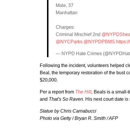
Male, 37
Manhattan
Charges:
Criminal Mischief 2nd
@NYPDShe
@NYCParks
@NYPDPBMS
https:/
— NYPD Hate Crimes (@NYPDHat
Following the incident, volunteers helped cl
Beal, the temporary restoration of the bust c
$20,000.
Per a report from
The Hill
,
Beals is a small-
and
That's So Raven.
His next court date i
Statue by Chris Carnabucci
Photo via Getty / Bryan R. Smith / AFP