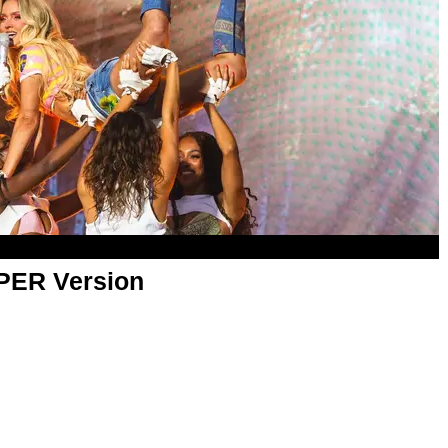
APER Version