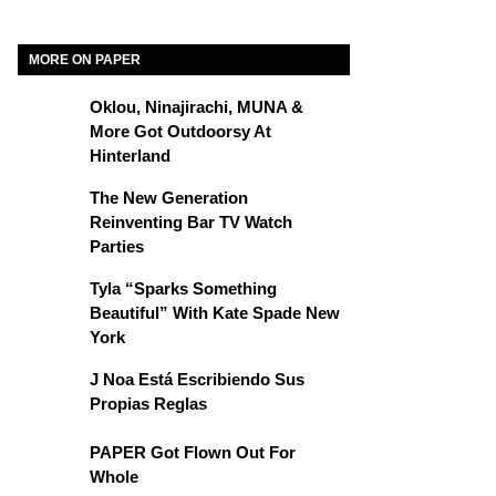
MORE ON PAPER
Oklou, Ninajirachi, MUNA &
More Got Outdoorsy At
Hinterland
The New Generation
Reinventing Bar TV Watch
Parties
Tyla “Sparks Something
Beautiful” With Kate Spade New
York
J Noa Está Escribiendo Sus
Propias Reglas
PAPER Got Flown Out For
Whole