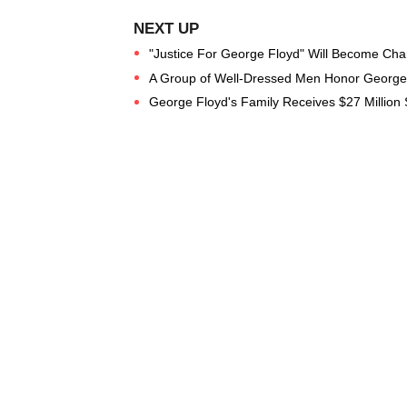
"Justice For George Floyd" Will Become Chan
A Group of Well-Dressed Men Honor George 
George Floyd's Family Receives $27 Million S