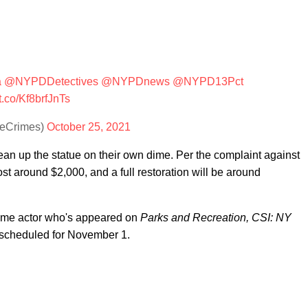
a
@NYPDDetectives
@NYPDnews
@NYPD13Pct
/t.co/Kf8brfJnTs
eCrimes)
October 25, 2021
ean up the statue on their own dime. Per the complaint against
ost around $2,000, and a full restoration will be around
time actor who's appeared on
Parks and Recreation, CSI: NY
s scheduled for November 1.