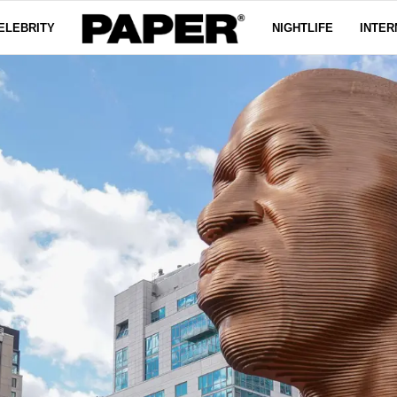
ELEBRITY
NIGHTLIFE
INTER