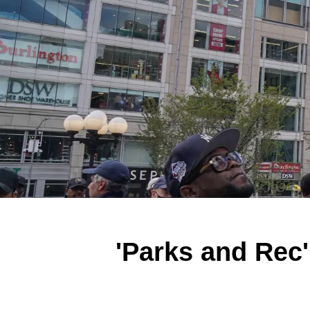
'Parks and Rec