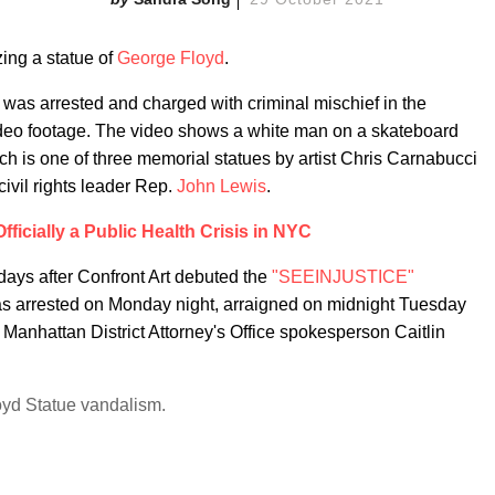
ing a statue of
George Floyd
.
 was arrested and charged with criminal mischief in the
video footage. The video shows a white man on a skateboard
ch is one of three memorial statues by artist Chris Carnabucci
ivil rights leader Rep.
John Lewis
.
fficially a Public Health Crisis in NYC
days after Confront Art debuted the
"SEEINJUSTICE"
 arrested on Monday night, arraigned on midnight Tuesday
Manhattan District Attorney's Office spokesperson Caitlin
d Statue vandalism.