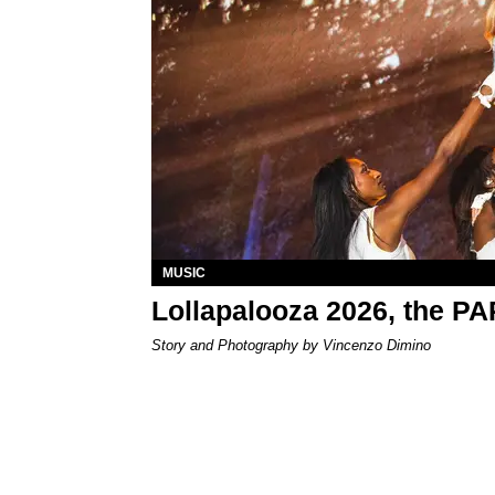
MUSIC
Lollapalooza 2026, the P
Story and Photography by Vincenzo Dimino