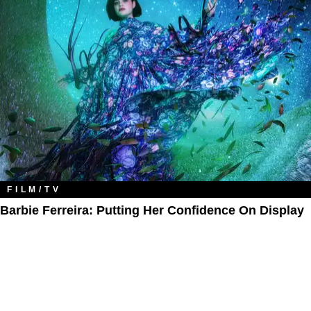
FILM/TV
Barbie Ferreira: Putting Her Confidence On Display