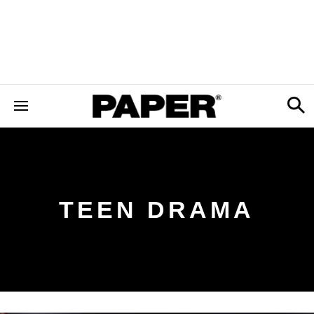
TEEN DRAMA