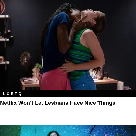
LGBTQ
Netflix Won’t Let Lesbians Have Nice Things