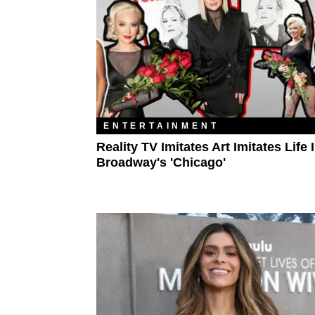
ENTERTAINMENT
Reality TV Imitates Art Imitates Life 
Broadway's 'Chicago'