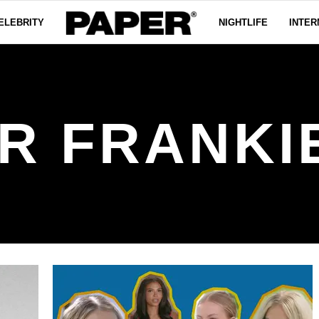
ELEBRITY
NIGHTLIFE
INTER
R FRANKI