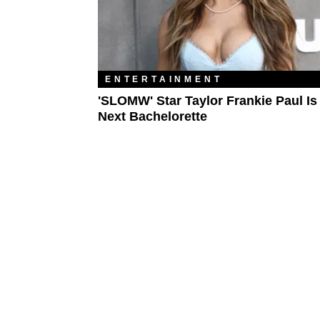
ENTERTAINMENT
'SLOMW' Star Taylor Frankie Paul Is
Next Bachelorette