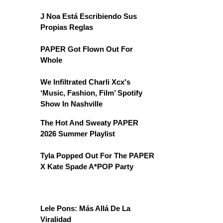
J Noa Está Escribiendo Sus
Propias Reglas
PAPER Got Flown Out For
Whole
We Infiltrated Charli Xcx's
‘Music, Fashion, Film’ Spotify
Show In Nashville
The Hot And Sweaty PAPER
2026 Summer Playlist
Tyla Popped Out For The PAPER
X Kate Spade A*POP Party
Lele Pons: Más Allá De La
Viralidad