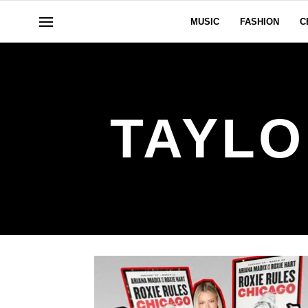
MUSIC
FASHION
C
TAYLO