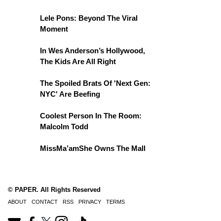
Lele Pons: Beyond The Viral
Moment
In Wes Anderson’s Hollywood,
The Kids Are All Right
The Spoiled Brats Of 'Next Gen:
NYC' Are Beefing
Coolest Person In The Room:
Malcolm Todd
MissMa’amShe Owns The Mall
© PAPER. All Rights Reserved
ABOUT
CONTACT
RSS
PRIVACY
TERMS