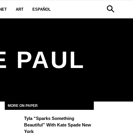
NET
ART
ESPAÑOL
E PAUL
MORE ON PAPER
Tyla “Sparks Something
Beautiful” With Kate Spade New
York