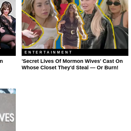
ENTERTAINMENT
In
'Secret Lives Of Mormon Wives' Cast On
Whose Closet They'd Steal — Or Burn!