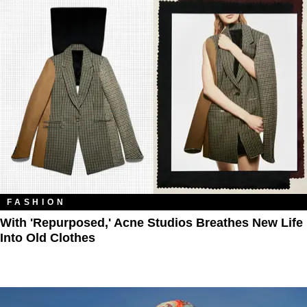
FASHION
With 'Repurposed,' Acne Studios Breathes New Life
Into Old Clothes