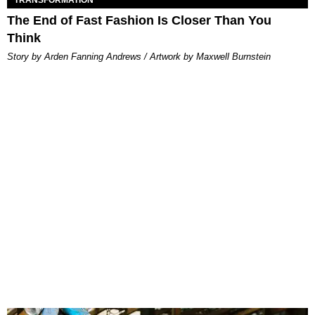
TRANSFORMATION
The End of Fast Fashion Is Closer Than You
Think
Story by Arden Fanning Andrews / Artwork by Maxwell Burnstein