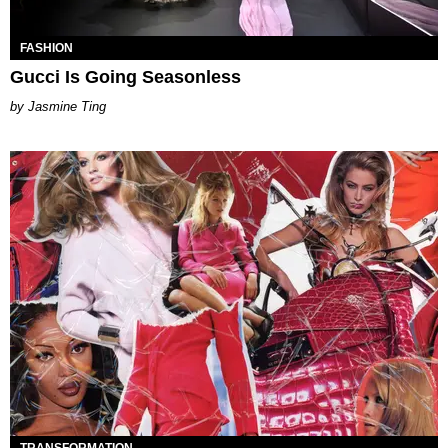
FASHION
Gucci Is Going Seasonless
Jasmine Ting