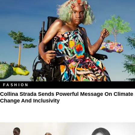
FASHION
Collina Strada Sends Powerful Message On Climate
Change And Inclusivity