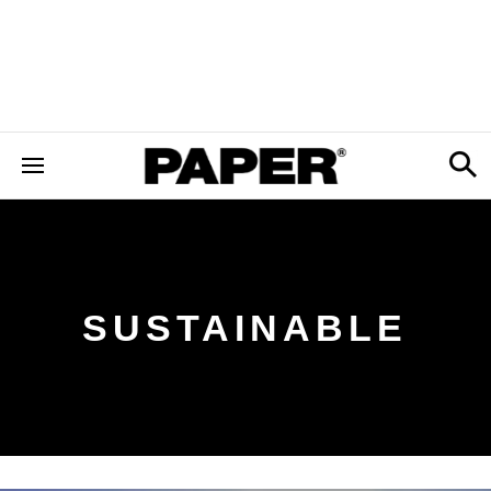
SUSTAINABLE