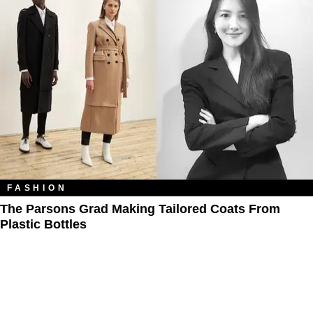
FASHION
The Parsons Grad Making Tailored Coats From
Plastic Bottles