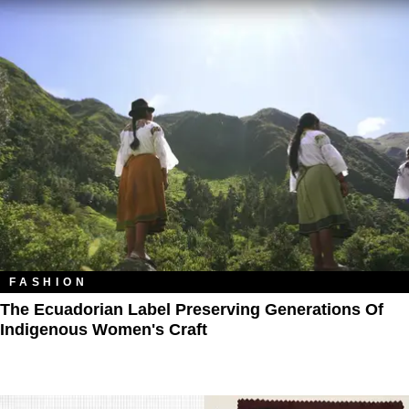
FASHION
The Ecuadorian Label Preserving Generations Of
Indigenous Women's Craft