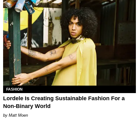
FASHION
Lordele Is Creating Sustainable Fashion For a
Non-Binary World
Matt Moen