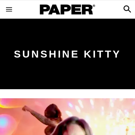
SUNSHINE KITTY