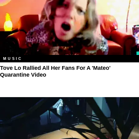
MUSIC
Tove Lo Rallied All Her Fans For A 'Mateo'
Quarantine Video