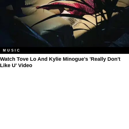
MUSIC
Watch Tove Lo And Kylie Minogue's 'Really Don't
Like U' Video