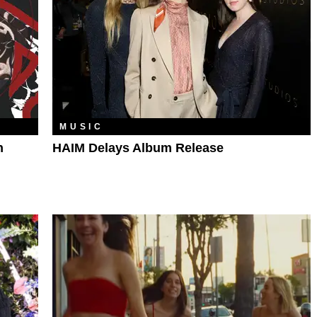
MUSIC
h
HAIM Delays Album Release