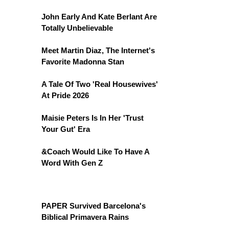
John Early And Kate Berlant Are
Totally Unbelievable
Meet Martin Diaz, The Internet's
Favorite Madonna Stan
A Tale Of Two 'Real Housewives'
At Pride 2026
Maisie Peters Is In Her 'Trust
Your Gut' Era
&Coach Would Like To Have A
Word With Gen Z
PAPER Survived Barcelona's
Biblical Primavera Rains