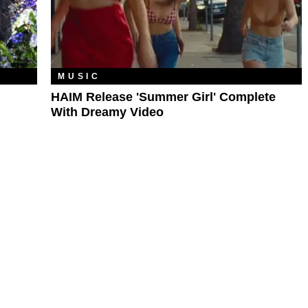
MUSIC
HAIM Release 'Summer Girl' Complete
With Dreamy Video