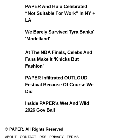
PAPER And Hulu Celebrated
“Not Suitable For Work” In NY +
LA
We Barely Survived Tyra Banks'
'Modelland'
At The NBA Finals, Celebs And
Fans Make It ‘Knicks But
Fashion’
PAPER Infiltrated OUTLOUD
Festival Because Of Course We
Did
Inside PAPER’s Wet And Wild
2026 Gov Ball
© PAPER. All Rights Reserved
ABOUT
CONTACT
RSS
PRIVACY
TERMS