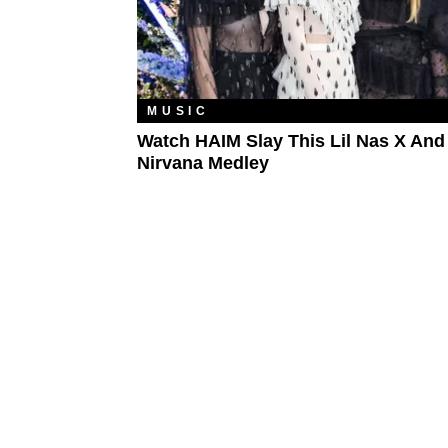
MUSIC
Watch HAIM Slay This Lil Nas X And
Nirvana Medley