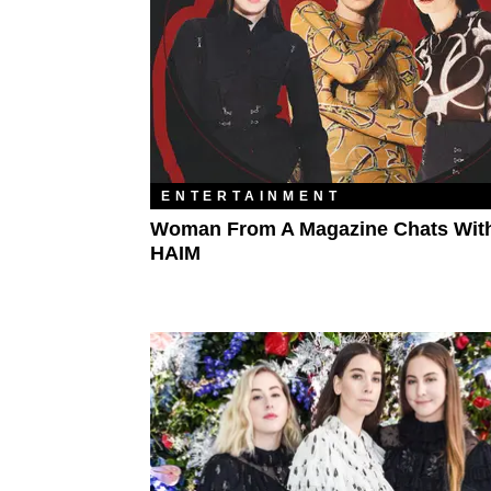
ENTERTAINMENT
Woman From A Magazine Chats Wit
HAIM