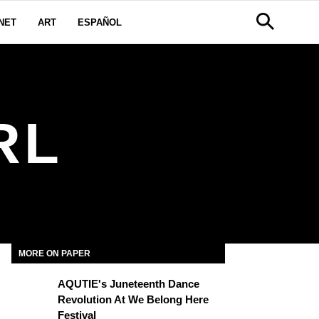
NET
ART
ESPAÑOL
RL
MORE ON PAPER
AQUTIE's Juneteenth Dance
Revolution At We Belong Here
Festival