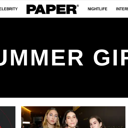
ELEBRITY
NIGHTLIFE
INTER
UMMER GI