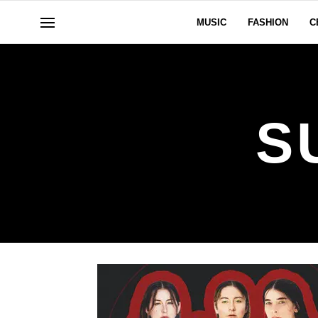
MUSIC
FASHION
C
S