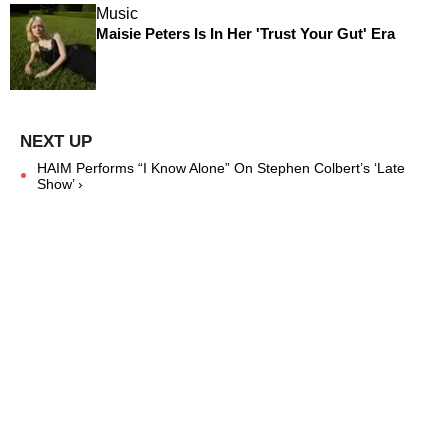
Music
Maisie Peters Is In Her 'Trust Your Gut' Era
HAIM Performs “I Know Alone” On Stephen Colbert’s ‘Late
Show’ ›