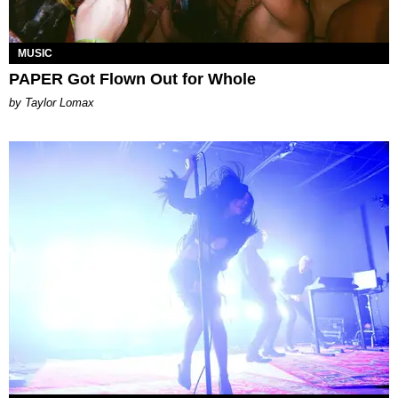
MUSIC
PAPER Got Flown Out for Whole
by Taylor Lomax