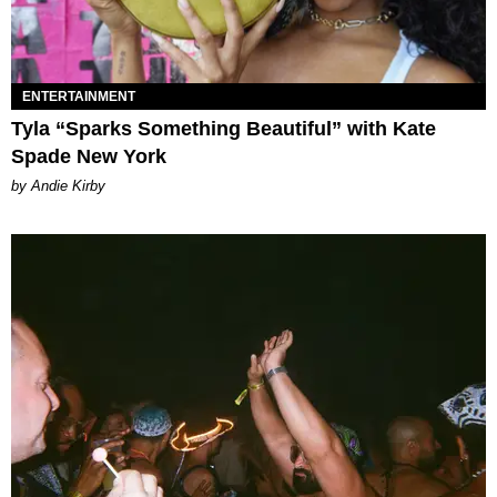
ENTERTAINMENT
Tyla “Sparks Something Beautiful” with Kate
Spade New York
by Andie Kirby