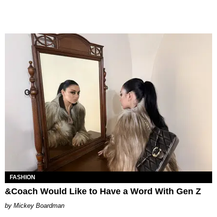
FASHION
&Coach Would Like to Have a Word With Gen Z
Mickey Boardman