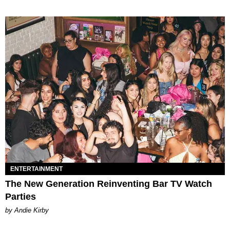
ENTERTAINMENT
The New Generation Reinventing Bar TV Watch
Parties
by Andie Kirby