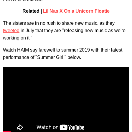
Related |
Lil Nas X On a Unicorn Floatie
The sisters are in no rush to share new music, as they
tweeted
in July that they are "releasing new music as we're
working on it."
Watch HAIM say farewell to summer 2019 with their latest
performance of "Summer Girl," below.