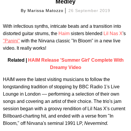
Medley
By
Marissa Matozzo
26 September 2019
With infectious synths, intricate beats and a transition into
distorted guitar strums, the
Haim
sisters blended
Lil Nas X
's
"Panini"
with the Nirvana classic "In Bloom" in a new live
video. It really works!
Related |
HAIM Release 'Summer Girl' Complete With
Dreamy Video
HAIM were the latest visiting musicians to follow the
longstanding tradition of stopping by BBC Radio 1's Live
Lounge in London –– performing a selection of their own
songs and covering an artist of their choice. The trio's jam
session began with a groovy rendition of Lil Nas X's current
Billboard-charting hit, and ended with a verse from "In
Bloom," off Nirvana's seminal 1991 LP,
Nevermind.