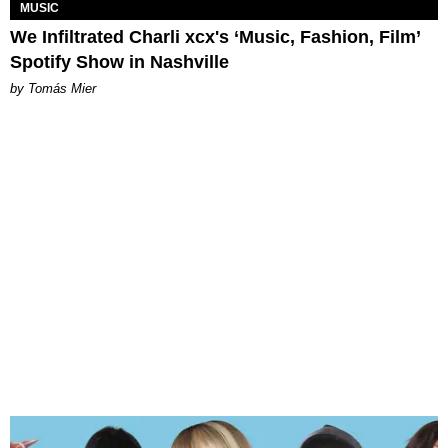
MUSIC
We Infiltrated Charli xcx's ‘Music, Fashion, Film’
Spotify Show in Nashville
by Tomás Mier