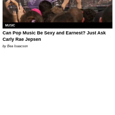
MUSIC
Can Pop Music Be Sexy and Earnest? Just Ask
Carly Rae Jepsen
by Bea Isaacson