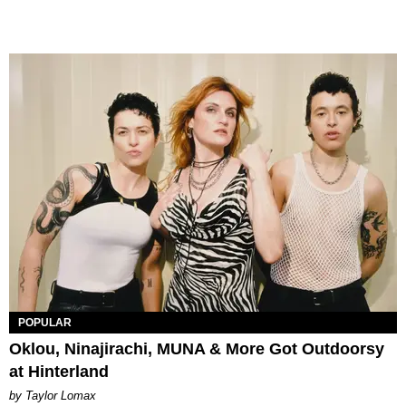
POPULAR
Oklou, Ninajirachi, MUNA & More Got Outdoorsy
at Hinterland
by Taylor Lomax