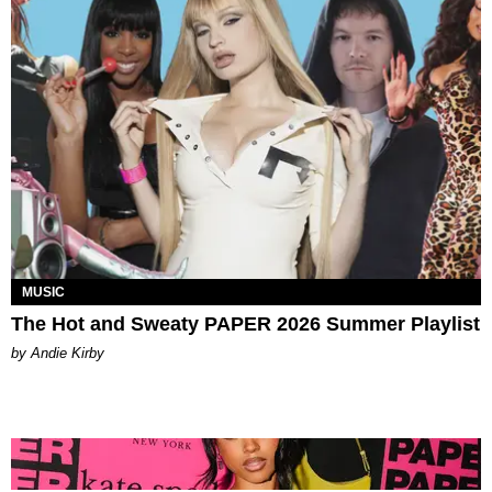
MUSIC
The Hot and Sweaty PAPER 2026 Summer Playlist
by Andie Kirby