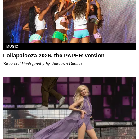
MUSIC
Lollapalooza 2026, the PAPER Version
Story and Photography by Vincenzo Dimino