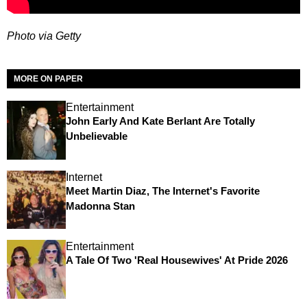
Photo via Getty
MORE ON PAPER
Entertainment
John Early And Kate Berlant Are Totally
Unbelievable
Internet
Meet Martin Diaz, The Internet's Favorite
Madonna Stan
Entertainment
A Tale Of Two 'Real Housewives' At Pride 2026