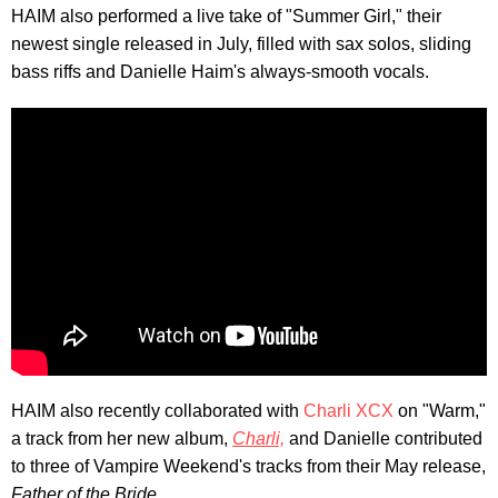
HAIM also performed a live take of "Summer Girl," their
newest single released in July, filled with sax solos, sliding
bass riffs and Danielle Haim's always-smooth vocals.
HAIM also recently collaborated with
Charli XCX
on "Warm,"
a track from her new album,
Charli,
and Danielle contributed
to three of Vampire Weekend's tracks from their May release,
Father of the Bride.