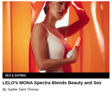
SEX & DATING
LELO’s MONA Spectra Blends Beauty and Sex
By Sophie Saint Thomas