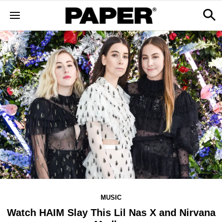
MUSIC
Watch HAIM Slay This Lil Nas X and Nirvana