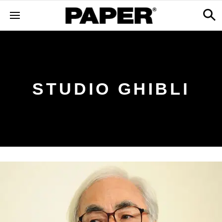
STUDIO GHIBLI