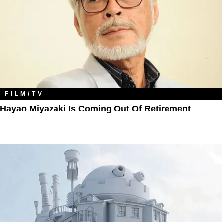
FILM/TV
Hayao Miyazaki Is Coming Out Of Retirement