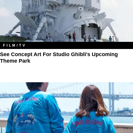
FILM/TV
See Concept Art For Studio Ghibli's Upcoming
Theme Park