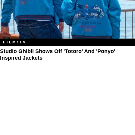
FILM/TV
Studio Ghibli Shows Off 'Totoro' And 'Ponyo'
Inspired Jackets