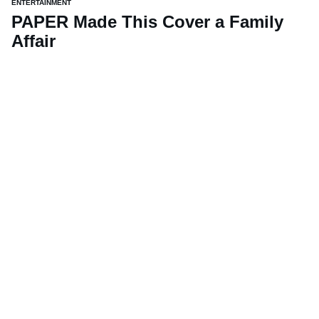
ENTERTAINMENT
PAPER Made This Cover a Family
Affair