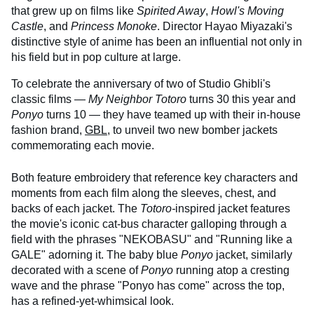
that grew up on films like
Spirited Away
,
Howl's Moving
Castle
, and
Princess Monoke
. Director Hayao Miyazaki's
distinctive style of anime has been an influential not only in
his field but in pop culture at large.
To celebrate the anniversary of two of Studio Ghibli's
classic films —
My Neighbor Totoro
turns 30 this year and
Ponyo
turns 10 — they have teamed up with their in-house
fashion brand,
GBL
, to unveil two new bomber jackets
commemorating each movie.
Both feature embroidery that reference key characters and
moments from each film along the sleeves, chest, and
backs of each jacket. The
Totoro-
inspired jacket features
the movie's iconic cat-bus character galloping through a
field with the phrases "NEKOBASU" and "Running like a
GALE" adorning it. The baby blue
Ponyo
jacket, similarly
decorated with a scene of
Ponyo
running atop a cresting
wave and the phrase "Ponyo has come" across the top,
has a refined-yet-whimsical look.