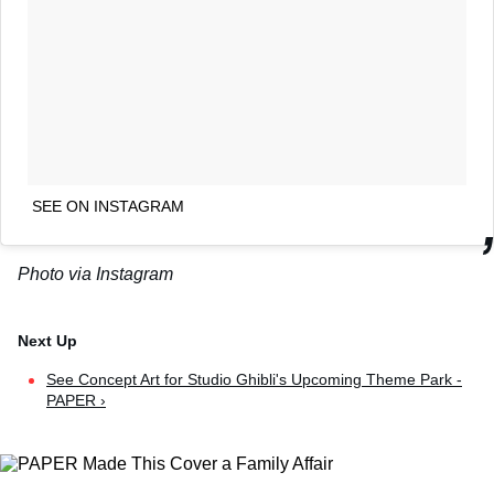
SEE ON INSTAGRAM
Photo via Instagram
See Concept Art for Studio Ghibli's Upcoming Theme Park -
PAPER ›