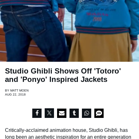
Studio Ghibli Shows Off 'Totoro'
and 'Ponyo' Inspired Jackets
BY
MATT MOEN
AUG 22, 2018
Critically-acclaimed animation house, Studio Ghibli, has
long been an aesthetic inspiration for an entire generation