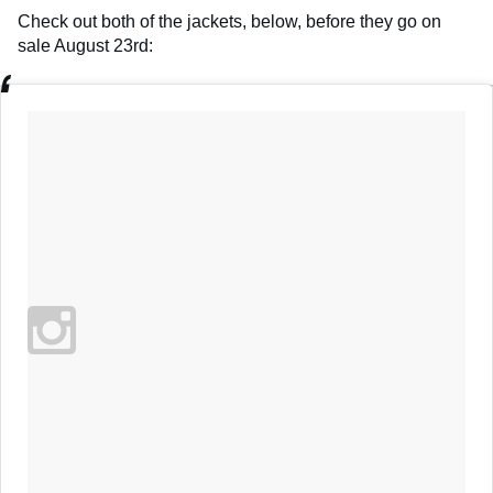
Check out both of the jackets, below, before they go on
sale August 23rd: