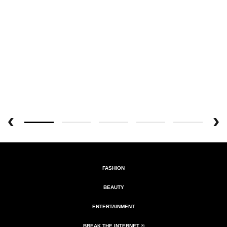
FASHION
BEAUTY
ENTERTAINMENT
BREAK THE INTERNET ®