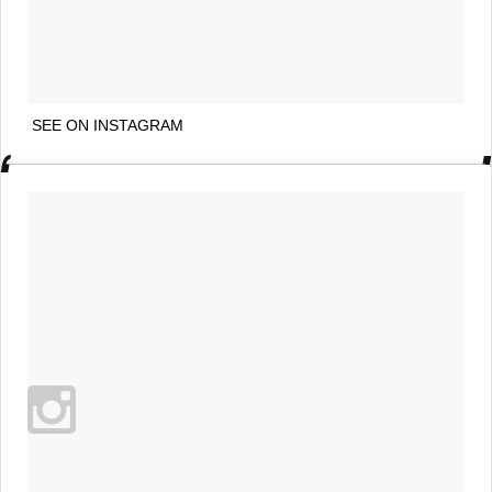
SEE ON INSTAGRAM